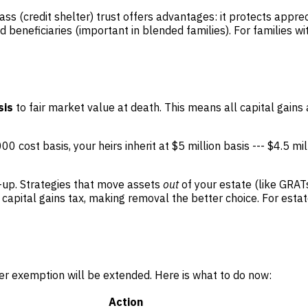
pass (credit shelter) trust offers advantages: it protects appre
d beneficiaries (important in blended families). For families w
sis
to fair market value at death. This means all capital gains
0 cost basis, your heirs inherit at $5 million basis --- $4.5 mil
-up. Strategies that move assets
out
of your estate (like GRATs
apital gains tax, making removal the better choice. For estat
er exemption will be extended. Here is what to do now:
Action