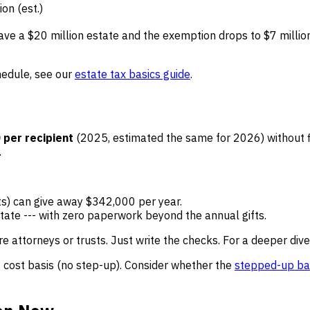
on (est.)
have a $20 million estate and the exemption drops to $7 millio
hedule, see our
estate tax basics guide
.
 per recipient
(2025, estimated the same for 2026) without fil
.
nts) can give away $342,000 per year.
tate --- with zero paperwork beyond the annual gifts.
re attorneys or trusts. Just write the checks. For a deeper div
s cost basis (no step-up). Consider whether the
stepped-up ba