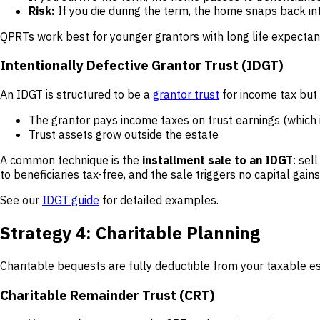
Risk:
If you die during the term, the home snaps back in
QPRTs work best for younger grantors with long life expecta
Intentionally Defective Grantor Trust (IDGT)
An IDGT is structured to be a
grantor trust
for income tax but
The grantor pays income taxes on trust earnings (which is 
Trust assets grow outside the estate
A common technique is the
installment sale to an IDGT
: sel
to beneficiaries tax-free, and the sale triggers no capital ga
See our
IDGT guide
for detailed examples.
Strategy 4: Charitable Planning
Charitable bequests are fully deductible from your taxable est
Charitable Remainder Trust (CRT)