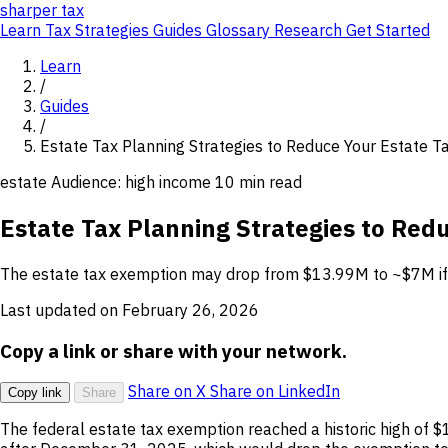
sharper
tax
Learn
Tax Strategies
Guides
Glossary
Research
Get Started
Learn
/
Guides
/
Estate Tax Planning Strategies to Reduce Your Estate 
estate
Audience: high income
10 min read
Estate Tax Planning Strategies to Red
The estate tax exemption may drop from $13.99M to ~$7M if th
Last updated on February 26, 2026
Copy a link or share with your network.
Share on X
Share on LinkedIn
Copy link
Share
The federal estate tax exemption reached a historic high of 