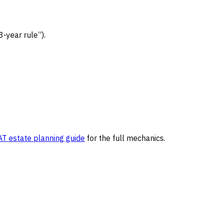
3-year rule”).
T estate planning guide
for the full mechanics.