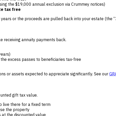
using the $19,000 annual exclusion via Crummey notices)
te tax free
3 years or the proceeds are pulled back into your estate (the “
le receiving annuity payments back.
years)
 the excess passes to beneficiaries tax-free
ons or assets expected to appreciate significantly. See our
GRA
unted gift tax value.
o live there for a fixed term
use the property
s at the discounted value