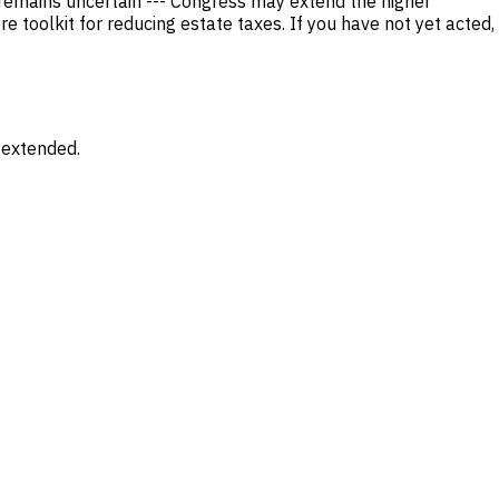
 remains uncertain --- Congress may extend the higher
 toolkit for reducing estate taxes. If you have not yet acted,
 extended.