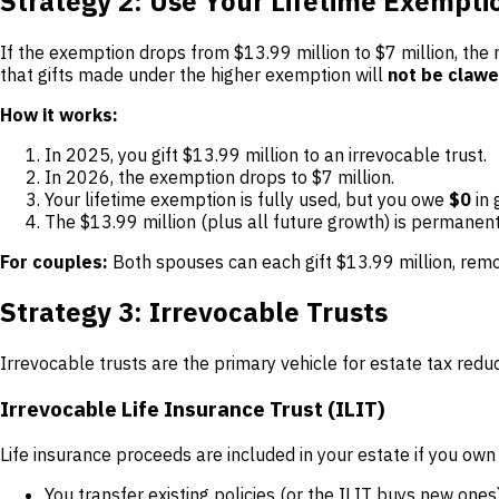
Strategy 2: Use Your Lifetime Exempt
If the exemption drops from $13.99 million to $7 million, the r
that gifts made under the higher exemption will
not be claw
How it works:
In 2025, you gift $13.99 million to an irrevocable trust.
In 2026, the exemption drops to $7 million.
Your lifetime exemption is fully used, but you owe
$0
in 
The $13.99 million (plus all future growth) is permanent
For couples:
Both spouses can each gift $13.99 million, remo
Strategy 3: Irrevocable Trusts
Irrevocable trusts are the primary vehicle for estate tax redu
Irrevocable Life Insurance Trust (ILIT)
Life insurance proceeds are included in your estate if you own
You transfer existing policies (or the ILIT buys new ones)