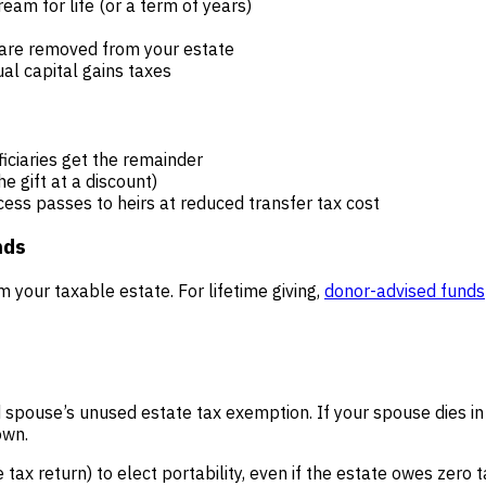
eam for life (or a term of years)
s are removed from your estate
al capital gains taxes
ficiaries get the remainder
e gift at a discount)
cess passes to heirs at reduced transfer tax cost
nds
m your taxable estate. For lifetime giving,
donor-advised funds
d spouse’s unused estate tax exemption. If your spouse dies in
own.
 tax return) to elect portability, even if the estate owes zero 