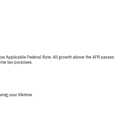
e low Applicable Federal Rate. All growth above the AFR passes
come tax purposes.
ing your lifetime.