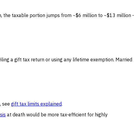
n, the taxable portion jumps from ~$6 million to ~$13 million -
ing a gift tax return or using any lifetime exemption. Married
e, see
gift tax limits explained
.
sis
at death would be more tax-efficient for highly