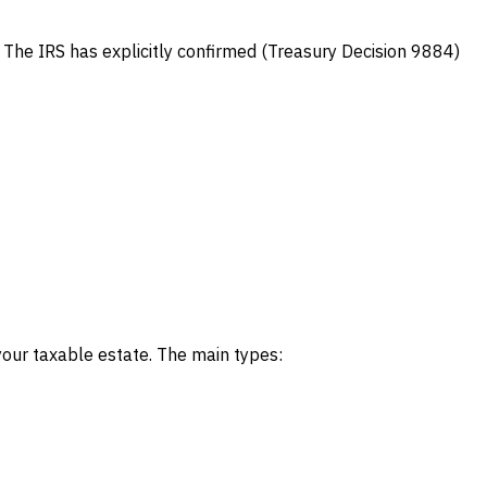
y. The IRS has explicitly confirmed (Treasury Decision 9884)
 your taxable estate. The main types: