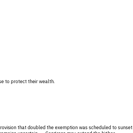
 to protect their wealth.
 provision that doubled the exemption was scheduled to sunset