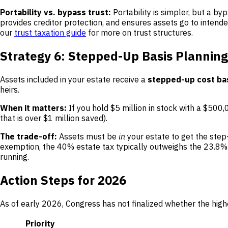
Portability vs. bypass trust:
Portability is simpler, but a by
provides creditor protection, and ensures assets go to intende
our
trust taxation guide
for more on trust structures.
Strategy 6: Stepped-Up Basis Planning
Assets included in your estate receive a
stepped-up cost ba
heirs.
When it matters:
If you hold $5 million in stock with a $500,00
that is over $1 million saved).
The trade-off:
Assets must be
in
your estate to get the step
exemption, the 40% estate tax typically outweighs the 23.8% c
running.
Action Steps for 2026
As of early 2026, Congress has not finalized whether the high
Priority