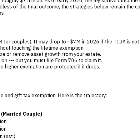
oughly $7 million. As of early 2026, the legislative outcome
less of the final outcome, the strategies below remain the core
s.
r couples). It may drop to ~$7M in 2026 if the TCJA is not
hout touching the lifetime exemption.
eze or remove asset growth from your estate.
ion --- but you must file Form 706 to claim it.
 higher exemption are protected if it drops.
and gift tax exemption. Here is the trajectory:
 (Married Couple)
ion
ion
n (est.)