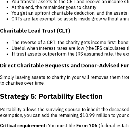
You transfer assets to the CRT and receive an income str
At the end, the remainder goes to charity
You get an upfront charitable deduction, and the asset
CRTs are tax-exempt, so assets inside grow without annu
Charitable Lead Trust (CLT)
The reverse of a CRT: the charity gets income first, bene
Useful when interest rates are low (the IRS calculates th
If trust assets outperform the IRS assumed rate, the ex
Direct Charitable Bequests and Donor-Advised Fu
Simply leaving assets to charity in your will removes them fro
to charities over time.
Strategy 5: Portability Election
Portability allows the surviving spouse to inherit the decease
exemption, you can add the remaining $10.99 million to your 
Critical requirement:
You must file
Form 706
(federal estate