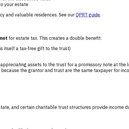
to your estate
ncy and valuable residences. See our
QPRT guide
.
not
for estate tax. This creates a double benefit:
itself a tax-free gift to the trust)
l appreciating assets to the trust for a promissory note at th
ins because the grantor and trust are the same taxpayer for in
ate, and certain charitable trust structures provide income dur