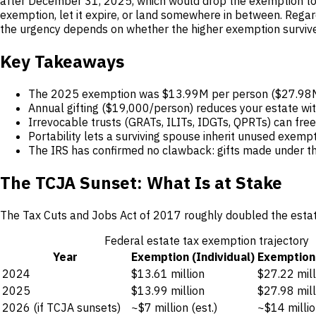
after December 31, 2025, which would drop the exemption to r
exemption, let it expire, or land somewhere in between. Regard
the urgency depends on whether the higher exemption survive
Key Takeaways
The 2025 exemption was $13.99M per person ($27.98M fo
Annual gifting ($19,000/person) reduces your estate wit
Irrevocable trusts (GRATs, ILITs, IDGTs, QPRTs) can fre
Portability lets a surviving spouse inherit unused exempt
The IRS has confirmed no clawback: gifts made under the
The TCJA Sunset: What Is at Stake
The Tax Cuts and Jobs Act of 2017 roughly doubled the estate 
Federal estate tax exemption trajectory
Year
Exemption (Individual)
Exemption
2024
$13.61 million
$27.22 mill
2025
$13.99 million
$27.98 mill
2026 (if TCJA sunsets)
~$7 million (est.)
~$14 millio