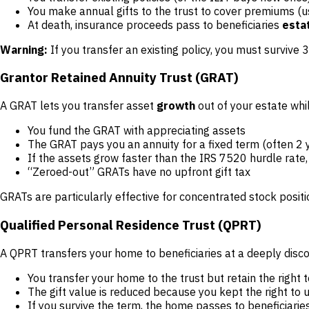
You make annual gifts to the trust to cover premiums (
At death, insurance proceeds pass to beneficiaries
esta
Warning:
If you transfer an existing policy, you must survive 
Grantor Retained Annuity Trust (GRAT)
A GRAT lets you transfer asset
growth
out of your estate whi
You fund the GRAT with appreciating assets
The GRAT pays you an annuity for a fixed term (often 2 
If the assets grow faster than the IRS 7520 hurdle rate,
“Zeroed-out” GRATs have no upfront gift tax
GRATs are particularly effective for concentrated stock positi
Qualified Personal Residence Trust (QPRT)
A QPRT transfers your home to beneficiaries at a deeply disco
You transfer your home to the trust but retain the right t
The gift value is reduced because you kept the right to 
If you survive the term, the home passes to beneficiarie