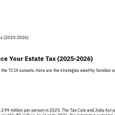
Tax (2025-2026)
uce Your Estate Tax (2025-2026)
e TCJA sunsets. Here are the strategies wealthy families use
$13.99 million per person in 2025. The Tax Cuts and Jobs Act