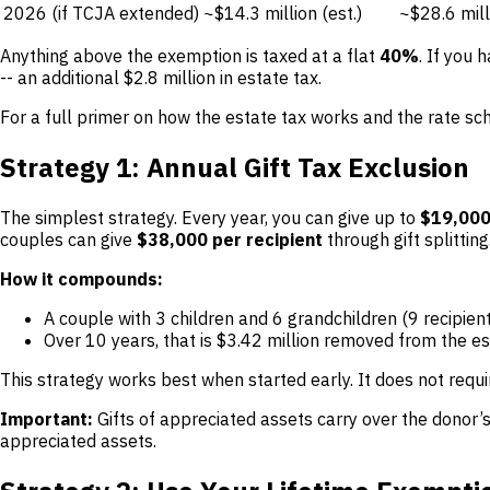
2026 (if TCJA extended)
~$14.3 million (est.)
~$28.6 milli
Anything above the exemption is taxed at a flat
40%
. If you 
-- an additional $2.8 million in estate tax.
For a full primer on how the estate tax works and the rate sc
Strategy 1: Annual Gift Tax Exclusion
The simplest strategy. Every year, you can give up to
$19,000
couples can give
$38,000 per recipient
through gift splitting
How it compounds:
A couple with 3 children and 6 grandchildren (9 recipie
Over 10 years, that is $3.42 million removed from the es
This strategy works best when started early. It does not requi
Important:
Gifts of appreciated assets carry over the donor’
appreciated assets.