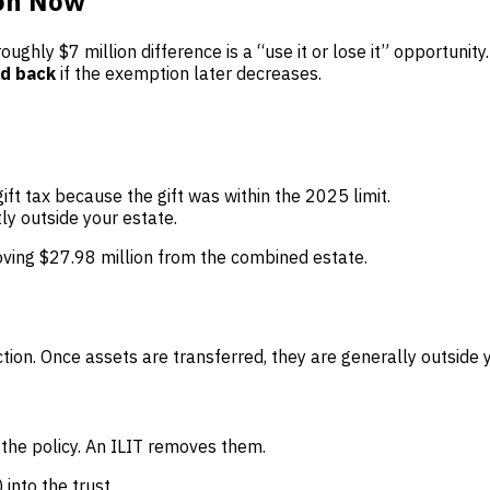
ion Now
oughly $7 million difference is a “use it or lose it” opportunit
ed back
if the exemption later decreases.
gift tax because the gift was within the 2025 limit.
ly outside your estate.
ving $27.98 million from the combined estate.
ction. Once assets are transferred, they are generally outside
 the policy. An ILIT removes them.
 into the trust