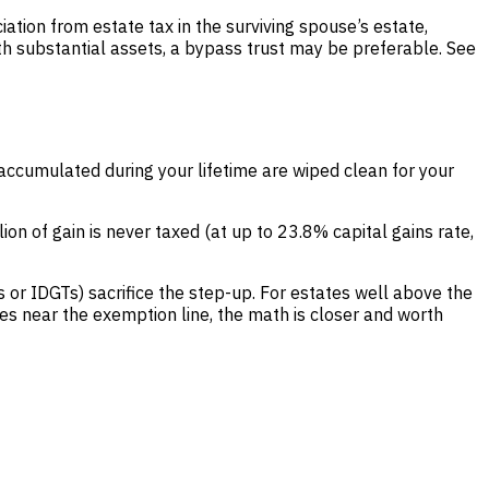
ciation from estate tax in the surviving spouse’s estate,
ith substantial assets, a bypass trust may be preferable. See
 accumulated during your lifetime are wiped clean for your
lion of gain is never taxed (at up to 23.8% capital gains rate,
 or IDGTs) sacrifice the step-up. For estates well above the
es near the exemption line, the math is closer and worth