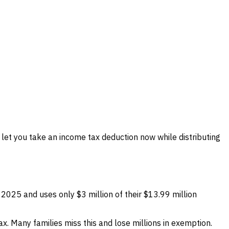
let you take an income tax deduction now while distributing
 2025 and uses only $3 million of their $13.99 million
tax. Many families miss this and lose millions in exemption.