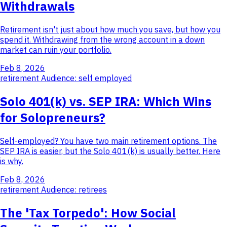
Withdrawals
Retirement isn't just about how much you save, but how you
spend it. Withdrawing from the wrong account in a down
market can ruin your portfolio.
Feb 8, 2026
retirement
Audience: self employed
Solo 401(k) vs. SEP IRA: Which Wins
for Solopreneurs?
Self-employed? You have two main retirement options. The
SEP IRA is easier, but the Solo 401(k) is usually better. Here
is why.
Feb 8, 2026
retirement
Audience: retirees
The 'Tax Torpedo': How Social