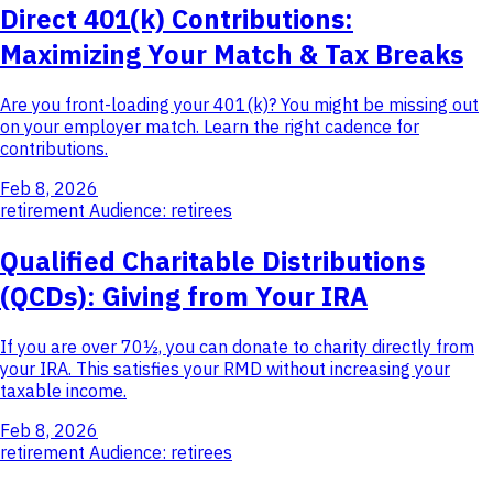
Direct 401(k) Contributions:
Maximizing Your Match & Tax Breaks
Are you front-loading your 401(k)? You might be missing out
on your employer match. Learn the right cadence for
contributions.
Feb 8, 2026
retirement
Audience: retirees
Qualified Charitable Distributions
(QCDs): Giving from Your IRA
If you are over 70½, you can donate to charity directly from
your IRA. This satisfies your RMD without increasing your
taxable income.
Feb 8, 2026
retirement
Audience: retirees