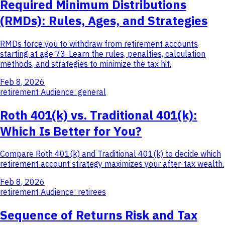
Required Minimum Distributions
(RMDs): Rules, Ages, and Strategies
RMDs force you to withdraw from retirement accounts
starting at age 73. Learn the rules, penalties, calculation
methods, and strategies to minimize the tax hit.
Feb 8, 2026
retirement
Audience: general
Roth 401(k) vs. Traditional 401(k):
Which Is Better for You?
Compare Roth 401(k) and Traditional 401(k) to decide which
retirement account strategy maximizes your after-tax wealth.
Feb 8, 2026
retirement
Audience: retirees
Sequence of Returns Risk and Tax