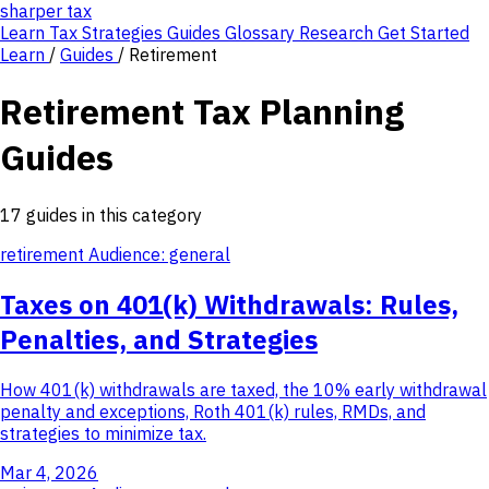
sharper
tax
Learn
Tax Strategies
Guides
Glossary
Research
Get Started
Learn
/
Guides
/
Retirement
Retirement Tax Planning
Guides
17 guides in this category
retirement
Audience: general
Taxes on 401(k) Withdrawals: Rules,
Penalties, and Strategies
How 401(k) withdrawals are taxed, the 10% early withdrawal
penalty and exceptions, Roth 401(k) rules, RMDs, and
strategies to minimize tax.
Mar 4, 2026