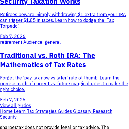
Security Taxation Works
Retirees beware: Simply withdrawing $1 extra from your IRA
can trigger $1.85 in taxes. Learn how to dodge the 'Tax
Torpedo'.
Feb 7, 2026
retirement
Audience: general
Traditional vs. Roth IRA: The
Mathematics of Tax Rates
Forget the 'pay tax now vs later' rule of thumb. Learn the
precise math of current vs. future marginal rates to make the
right choice.
Feb 7, 2026
View all guides
Home
Learn
Tax Strategies
Guides
Glossary
Research
Security
sharper.tax does not provide legal or tax advice. The