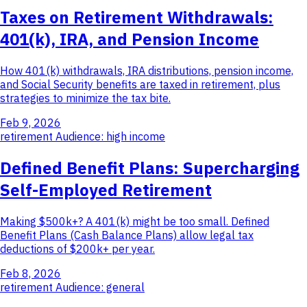
Taxes on Retirement Withdrawals:
401(k), IRA, and Pension Income
How 401(k) withdrawals, IRA distributions, pension income,
and Social Security benefits are taxed in retirement, plus
strategies to minimize the tax bite.
Feb 9, 2026
retirement
Audience: high income
Defined Benefit Plans: Supercharging
Self-Employed Retirement
Making $500k+? A 401(k) might be too small. Defined
Benefit Plans (Cash Balance Plans) allow legal tax
deductions of $200k+ per year.
Feb 8, 2026
retirement
Audience: general