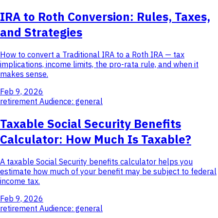
IRA to Roth Conversion: Rules, Taxes,
and Strategies
How to convert a Traditional IRA to a Roth IRA — tax
implications, income limits, the pro-rata rule, and when it
makes sense.
Feb 9, 2026
retirement
Audience: general
Taxable Social Security Benefits
Calculator: How Much Is Taxable?
A taxable Social Security benefits calculator helps you
estimate how much of your benefit may be subject to federal
income tax.
Feb 9, 2026
retirement
Audience: general