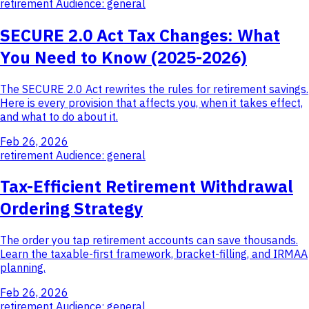
retirement
Audience: general
SECURE 2.0 Act Tax Changes: What
You Need to Know (2025-2026)
The SECURE 2.0 Act rewrites the rules for retirement savings.
Here is every provision that affects you, when it takes effect,
and what to do about it.
Feb 26, 2026
retirement
Audience: general
Tax-Efficient Retirement Withdrawal
Ordering Strategy
The order you tap retirement accounts can save thousands.
Learn the taxable-first framework, bracket-filling, and IRMAA
planning.
Feb 26, 2026
retirement
Audience: general