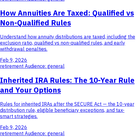
How Annuities Are Taxed: Qualified vs
Non-Qualified Rules
Understand how annuity distributions are taxed, including the
exclusion ratio, qualified vs non-qualified rules, and early
withdrawal penalties.
Feb 9, 2026
retirement
Audience: general
Inherited IRA Rules: The 10-Year Rule
and Your Options
Rules for inherited IRAs after the SECURE Act — the 10-year
distribution rule, eligible beneficiary exceptions, and tax-
smart strategies.
Feb 9, 2026
retirement
Audience: general