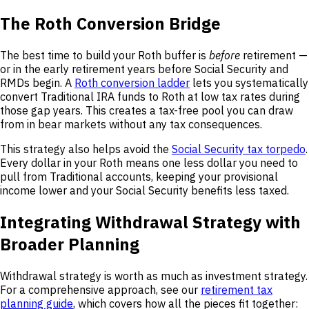
The Roth Conversion Bridge
The best time to build your Roth buffer is
before
retirement —
or in the early retirement years before Social Security and
RMDs begin. A
Roth conversion ladder
lets you systematically
convert Traditional IRA funds to Roth at low tax rates during
those gap years. This creates a tax-free pool you can draw
from in bear markets without any tax consequences.
This strategy also helps avoid the
Social Security tax torpedo
.
Every dollar in your Roth means one less dollar you need to
pull from Traditional accounts, keeping your provisional
income lower and your Social Security benefits less taxed.
Integrating Withdrawal Strategy with
Broader Planning
Withdrawal strategy is worth as much as investment strategy.
For a comprehensive approach, see our
retirement tax
planning guide
, which covers how all the pieces fit together: