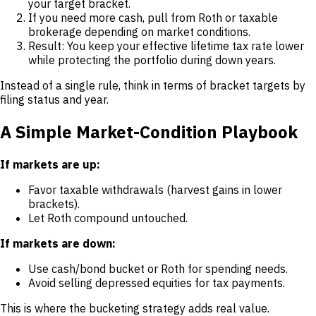
your target bracket.
If you need more cash, pull from Roth or taxable
brokerage depending on market conditions.
Result: You keep your effective lifetime tax rate lower
while protecting the portfolio during down years.
Instead of a single rule, think in terms of bracket targets by
filing status and year.
A Simple Market-Condition Playbook
If markets are up:
Favor taxable withdrawals (harvest gains in lower
brackets).
Let Roth compound untouched.
If markets are down:
Use cash/bond bucket or Roth for spending needs.
Avoid selling depressed equities for tax payments.
This is where the bucketing strategy adds real value.