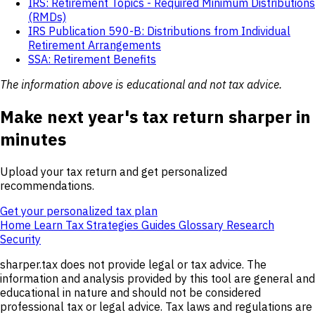
IRS: Retirement Topics - Required Minimum Distributions
(RMDs)
IRS Publication 590-B: Distributions from Individual
Retirement Arrangements
SSA: Retirement Benefits
The information above is educational and not tax advice.
Make next year's tax return sharper in
minutes
Upload your tax return and get personalized
recommendations.
Get your personalized tax plan
Home
Learn
Tax Strategies
Guides
Glossary
Research
Security
sharper.tax does not provide legal or tax advice. The
information and analysis provided by this tool are general and
educational in nature and should not be considered
professional tax or legal advice. Tax laws and regulations are