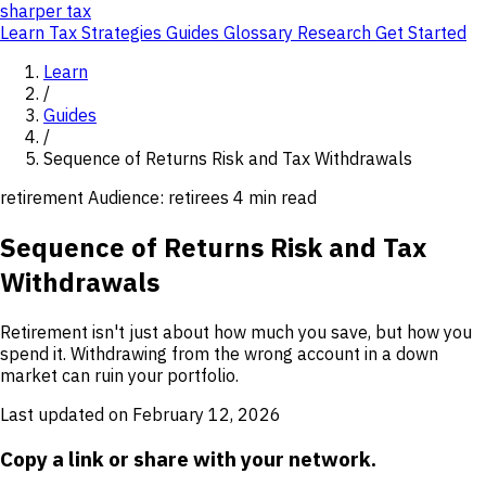
sharper
tax
Learn
Tax Strategies
Guides
Glossary
Research
Get Started
Learn
/
Guides
/
Sequence of Returns Risk and Tax Withdrawals
retirement
Audience: retirees
4 min read
Sequence of Returns Risk and Tax
Withdrawals
Retirement isn't just about how much you save, but how you
spend it. Withdrawing from the wrong account in a down
market can ruin your portfolio.
Last updated on February 12, 2026
Copy a link or share with your network.