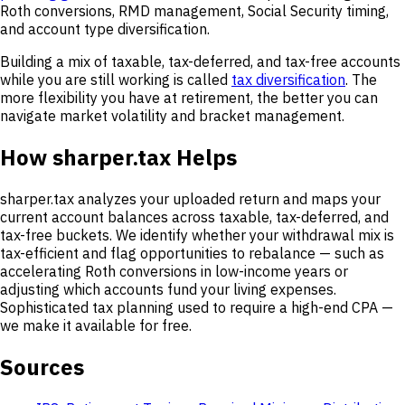
Roth conversions, RMD management, Social Security timing,
and account type diversification.
Building a mix of taxable, tax-deferred, and tax-free accounts
while you are still working is called
tax diversification
. The
more flexibility you have at retirement, the better you can
navigate market volatility and bracket management.
How sharper.tax Helps
sharper.tax analyzes your uploaded return and maps your
current account balances across taxable, tax-deferred, and
tax-free buckets. We identify whether your withdrawal mix is
tax-efficient and flag opportunities to rebalance — such as
accelerating Roth conversions in low-income years or
adjusting which accounts fund your living expenses.
Sophisticated tax planning used to require a high-end CPA —
we make it available for free.
Sources