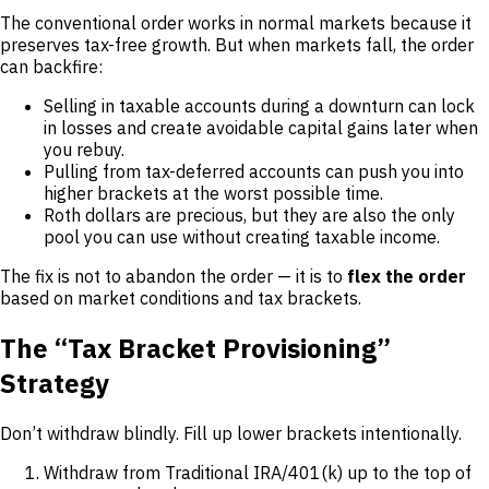
The conventional order works in normal markets because it
preserves tax-free growth. But when markets fall, the order
can backfire:
Selling in taxable accounts during a downturn can lock
in losses and create avoidable capital gains later when
you rebuy.
Pulling from tax-deferred accounts can push you into
higher brackets at the worst possible time.
Roth dollars are precious, but they are also the only
pool you can use without creating taxable income.
The fix is not to abandon the order — it is to
flex the order
based on market conditions and tax brackets.
The “Tax Bracket Provisioning”
Strategy
Don’t withdraw blindly. Fill up lower brackets intentionally.
Withdraw from Traditional IRA/401(k) up to the top of