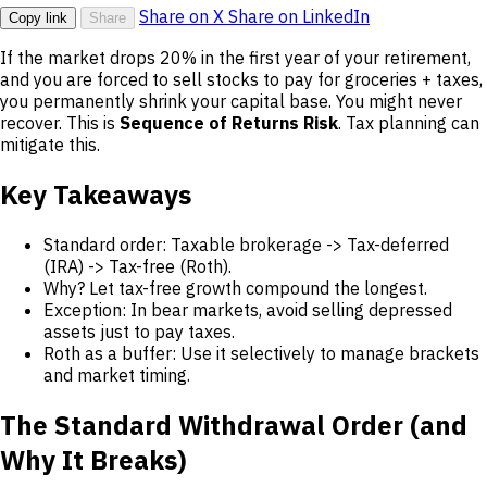
Share on X
Share on LinkedIn
Copy link
Share
If the market drops 20% in the first year of your retirement,
and you are forced to sell stocks to pay for groceries + taxes,
you permanently shrink your capital base. You might never
recover. This is
Sequence of Returns Risk
. Tax planning can
mitigate this.
Key Takeaways
Standard order: Taxable brokerage -> Tax-deferred
(IRA) -> Tax-free (Roth).
Why? Let tax-free growth compound the longest.
Exception: In bear markets, avoid selling depressed
assets just to pay taxes.
Roth as a buffer: Use it selectively to manage brackets
and market timing.
The Standard Withdrawal Order (and
Why It Breaks)