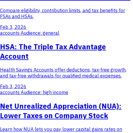
Compare eligibility, contribution limits, and tax benefits for
FSAs and HSAs.
Feb 3, 2026
accounts
Audience: general
HSA: The Triple Tax Advantage
Account
Health Savings Accounts offer deductions, tax-free growth,
and tax-free withdrawals for qualified medical expenses.
Feb 3, 2026
accounts
Audience: high income
Net Unrealized Appreciation (NUA):
Lower Taxes on Company Stock
Learn how NUA lets you pay lower capital gains rates on