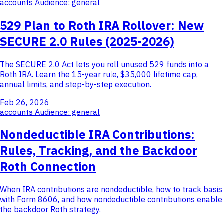
accounts
Audience: general
529 Plan to Roth IRA Rollover: New
SECURE 2.0 Rules (2025-2026)
The SECURE 2.0 Act lets you roll unused 529 funds into a
Roth IRA. Learn the 15-year rule, $35,000 lifetime cap,
annual limits, and step-by-step execution.
Feb 26, 2026
accounts
Audience: general
Nondeductible IRA Contributions:
Rules, Tracking, and the Backdoor
Roth Connection
When IRA contributions are nondeductible, how to track basis
with Form 8606, and how nondeductible contributions enable
the backdoor Roth strategy.