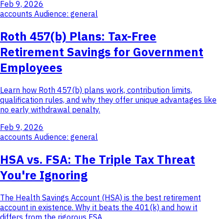
Feb 9, 2026
accounts
Audience: general
Roth 457(b) Plans: Tax-Free
Retirement Savings for Government
Employees
Learn how Roth 457(b) plans work, contribution limits,
qualification rules, and why they offer unique advantages like
no early withdrawal penalty.
Feb 9, 2026
accounts
Audience: general
HSA vs. FSA: The Triple Tax Threat
You're Ignoring
The Health Savings Account (HSA) is the best retirement
account in existence. Why it beats the 401(k) and how it
differs from the rigorous FSA.