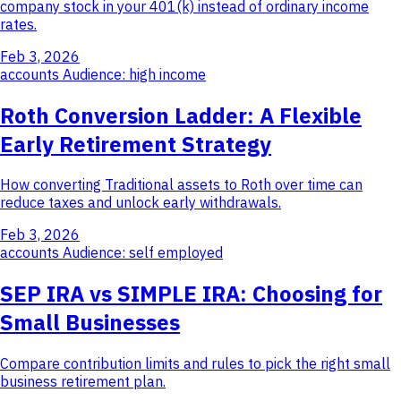
company stock in your 401(k) instead of ordinary income
rates.
Feb 3, 2026
accounts
Audience: high income
Roth Conversion Ladder: A Flexible
Early Retirement Strategy
How converting Traditional assets to Roth over time can
reduce taxes and unlock early withdrawals.
Feb 3, 2026
accounts
Audience: self employed
SEP IRA vs SIMPLE IRA: Choosing for
Small Businesses
Compare contribution limits and rules to pick the right small
business retirement plan.