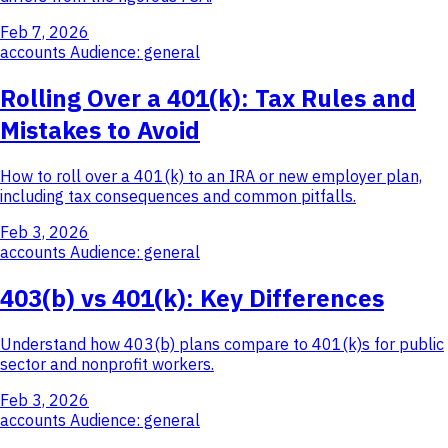
Feb 7, 2026
accounts
Audience: general
Rolling Over a 401(k): Tax Rules and
Mistakes to Avoid
How to roll over a 401(k) to an IRA or new employer plan,
including tax consequences and common pitfalls.
Feb 3, 2026
accounts
Audience: general
403(b) vs 401(k): Key Differences
Understand how 403(b) plans compare to 401(k)s for public
sector and nonprofit workers.
Feb 3, 2026
accounts
Audience: general