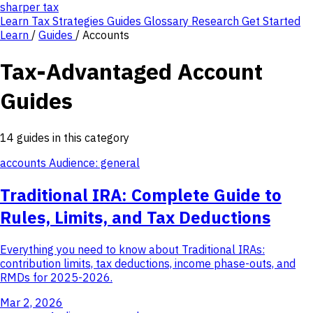
sharper
tax
Learn
Tax Strategies
Guides
Glossary
Research
Get Started
Learn
/
Guides
/
Accounts
Tax-Advantaged Account
Guides
14 guides in this category
accounts
Audience: general
Traditional IRA: Complete Guide to
Rules, Limits, and Tax Deductions
Everything you need to know about Traditional IRAs:
contribution limits, tax deductions, income phase-outs, and
RMDs for 2025-2026.
Mar 2, 2026