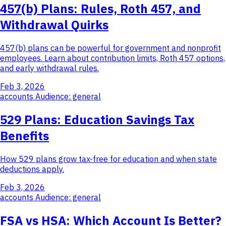
457(b) Plans: Rules, Roth 457, and
Withdrawal Quirks
457(b) plans can be powerful for government and nonprofit
employees. Learn about contribution limits, Roth 457 options,
and early withdrawal rules.
Feb 3, 2026
accounts
Audience: general
529 Plans: Education Savings Tax
Benefits
How 529 plans grow tax-free for education and when state
deductions apply.
Feb 3, 2026
accounts
Audience: general
FSA vs HSA: Which Account Is Better?