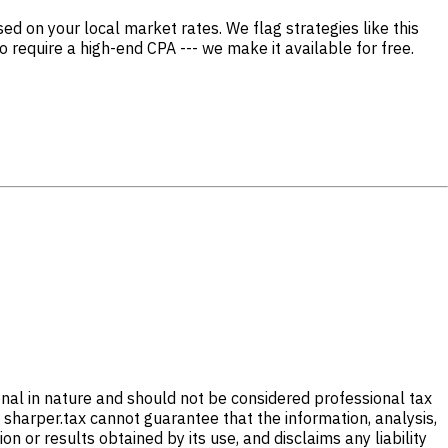
d on your local market rates. We flag strategies like this
o require a high-end CPA --- we make it available for free.
onal in nature and should not be considered professional tax
 sharper.tax cannot guarantee that the information, analysis,
 or results obtained by its use, and disclaims any liability