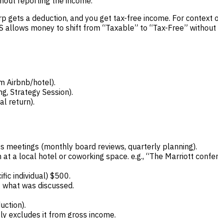
thout reporting the income.
p gets a deduction, and you get tax-free income. For context o
IRS allows money to shift from “Taxable” to “Tax-Free” without c
 Airbnb/hotel).
, Strategy Session).
l return).
s meetings (monthly board reviews, quarterly planning).
t a local hotel or coworking space. e.g., “The Marriott conf
ic individual) $500.
g what was discussed.
ction).
tly excludes it from gross income.