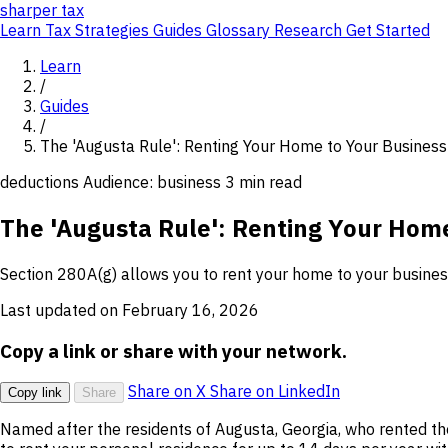
sharper
tax
Learn
Tax Strategies
Guides
Glossary
Research
Get Started
Learn
/
Guides
/
The 'Augusta Rule': Renting Your Home to Your Business
deductions
Audience: business
3 min read
The 'Augusta Rule': Renting Your Home
Section 280A(g) allows you to rent your home to your business 
Last updated on February 16, 2026
Copy a link or share with your network.
Share on X
Share on LinkedIn
Copy link
Share
Named after the residents of Augusta, Georgia, who rented t