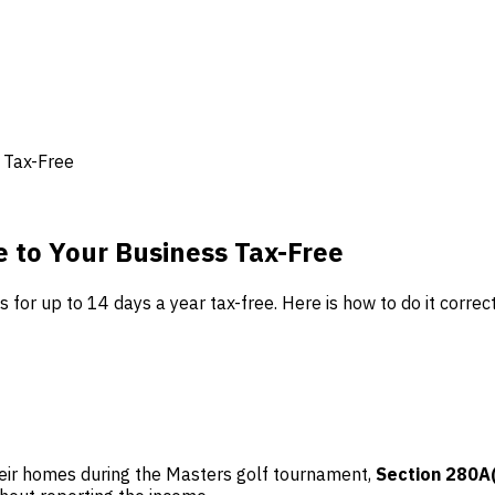
 Tax-Free
 to Your Business Tax-Free
for up to 14 days a year tax-free. Here is how to do it correct
heir homes during the Masters golf tournament,
Section 280A