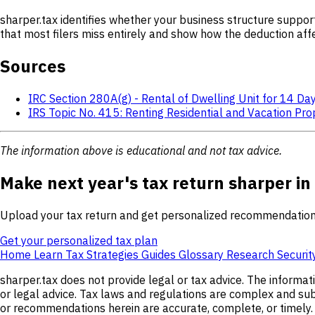
sharper.tax identifies whether your business structure suppor
that most filers miss entirely and show how the deduction affe
Sources
IRC Section 280A(g) - Rental of Dwelling Unit for 14 Da
IRS Topic No. 415: Renting Residential and Vacation Pro
The information above is educational and not tax advice.
Make next year's tax return sharper in
Upload your tax return and get personalized recommendation
Get your personalized tax plan
Home
Learn
Tax Strategies
Guides
Glossary
Research
Securit
sharper.tax does not provide legal or tax advice. The informat
or legal advice. Tax laws and regulations are complex and subj
or recommendations herein are accurate, complete, or timely. s