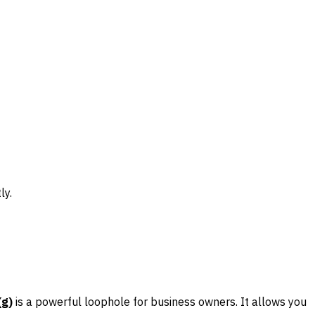
ly.
(g)
is a powerful loophole for business owners. It allows you