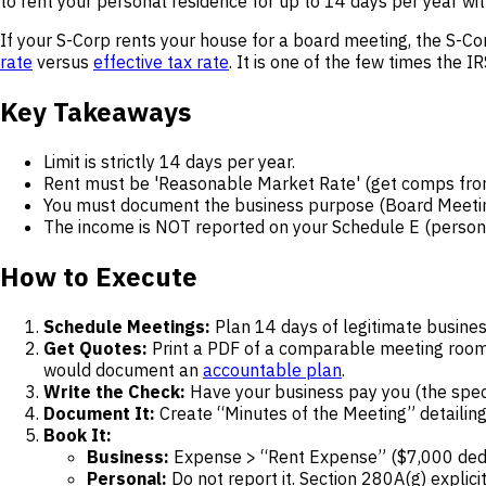
to rent your personal residence for up to 14 days per year wi
If your S-Corp rents your house for a board meeting, the S-Cor
rate
versus
effective tax rate
. It is one of the few times the 
Key Takeaways
Limit is strictly 14 days per year.
Rent must be 'Reasonable Market Rate' (get comps from
You must document the business purpose (Board Meeting
The income is NOT reported on your Schedule E (persona
How to Execute
Schedule Meetings:
Plan 14 days of legitimate busines
Get Quotes:
Print a PDF of a comparable meeting room a
would document an
accountable plan
.
Write the Check:
Have your business pay you (the specif
Document It:
Create “Minutes of the Meeting” detailin
Book It:
Business:
Expense > “Rent Expense” ($7,000 dedu
Personal:
Do not report it. Section 280A(g) explici