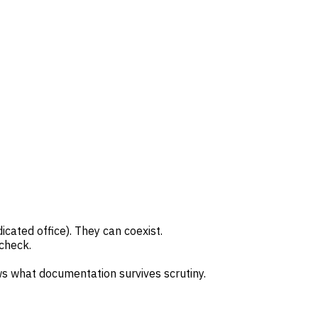
cated office). They can coexist.
 check.
 what documentation survives scrutiny.