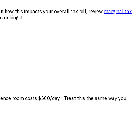
n how this impacts your overall tax bill, review
marginal tax
atching it.
erence room costs $500/day.” Treat this the same way you