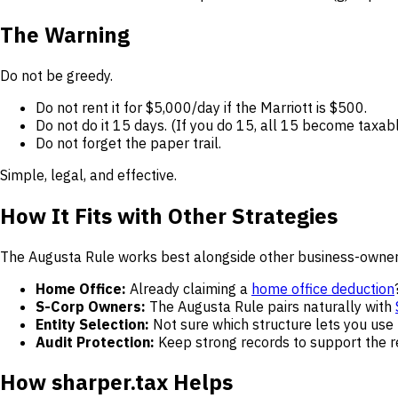
The Warning
Do not be greedy.
Do not rent it for $5,000/day if the Marriott is $500.
Do not do it 15 days. (If you do 15, all 15 become taxabl
Do not forget the paper trail.
Simple, legal, and effective.
How It Fits with Other Strategies
The Augusta Rule works best alongside other business-owner
Home Office:
Already claiming a
home office deduction
S-Corp Owners:
The Augusta Rule pairs naturally with
Entity Selection:
Not sure which structure lets you use
Audit Protection:
Keep strong records to support the r
How sharper.tax Helps