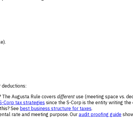
e).
 deductions:
? The Augusta Rule covers
different
use (meeting space vs. dedi
S-Corp tax strategies
since the S-Corp is the entity writing the
 this? See
best business structure for taxes
.
ental rate and meeting purpose. Our
audit proofing guide
shows