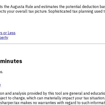
ts the Augusta Rule and estimates the potential deduction base
cts your overall tax picture. Sophisticated tax planning used t
ys or Less
perty
 minutes
s.
y
ion and analysis provided by this tool are general and educati
ect to change, which can materially impact your tax situation.
harper.tax makes no warranties with regard to such information