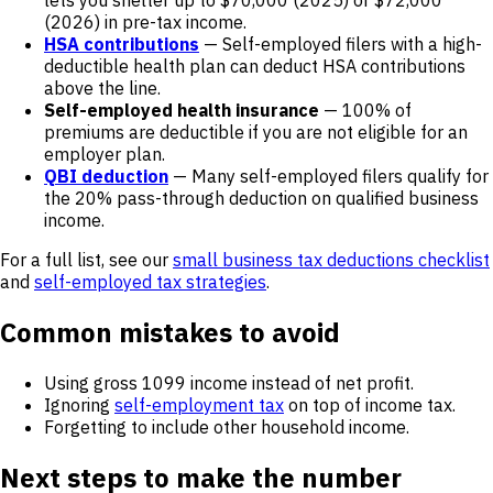
lets you shelter up to $70,000 (2025) or $72,000
(2026) in pre-tax income.
HSA contributions
— Self-employed filers with a high-
deductible health plan can deduct HSA contributions
above the line.
Self-employed health insurance
— 100% of
premiums are deductible if you are not eligible for an
employer plan.
QBI deduction
— Many self-employed filers qualify for
the 20% pass-through deduction on qualified business
income.
For a full list, see our
small business tax deductions checklist
and
self-employed tax strategies
.
Common mistakes to avoid
Using gross 1099 income instead of net profit.
Ignoring
self-employment tax
on top of income tax.
Forgetting to include other household income.
Next steps to make the number