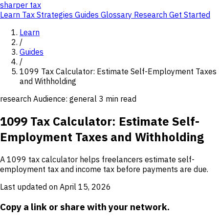
sharper
tax
Learn
Tax Strategies
Guides
Glossary
Research
Get Started
Learn
/
Guides
/
1099 Tax Calculator: Estimate Self-Employment Taxes
and Withholding
research
Audience: general
3 min read
1099 Tax Calculator: Estimate Self-
Employment Taxes and Withholding
A 1099 tax calculator helps freelancers estimate self-
employment tax and income tax before payments are due.
Last updated on April 15, 2026
Copy a link or share with your network.