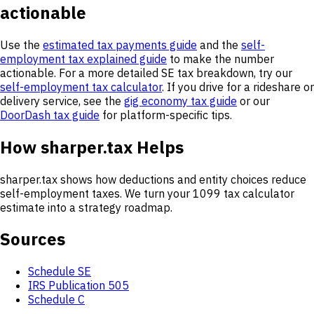
actionable
Use the
estimated tax payments guide
and the
self-
employment tax explained guide
to make the number
actionable. For a more detailed SE tax breakdown, try our
self-employment tax calculator
. If you drive for a rideshare or
delivery service, see the
gig economy tax guide
or our
DoorDash tax guide
for platform-specific tips.
How sharper.tax Helps
sharper.tax shows how deductions and entity choices reduce
self-employment taxes. We turn your 1099 tax calculator
estimate into a strategy roadmap.
Sources
Schedule SE
IRS Publication 505
Schedule C