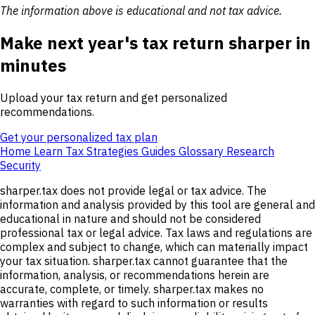
The information above is educational and not tax advice.
Make next year's tax return sharper in
minutes
Upload your tax return and get personalized
recommendations.
Get your personalized tax plan
Home
Learn
Tax Strategies
Guides
Glossary
Research
Security
sharper.tax does not provide legal or tax advice. The
information and analysis provided by this tool are general and
educational in nature and should not be considered
professional tax or legal advice. Tax laws and regulations are
complex and subject to change, which can materially impact
your tax situation. sharper.tax cannot guarantee that the
information, analysis, or recommendations herein are
accurate, complete, or timely. sharper.tax makes no
warranties with regard to such information or results