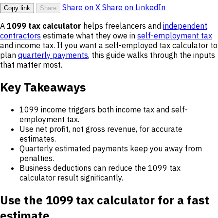
Share on X
Share on LinkedIn
Copy link
Share
A
1099 tax calculator
helps freelancers and
independent
contractors
estimate what they owe in
self-employment tax
and income tax. If you want a self-employed tax calculator to
plan
quarterly payments
, this guide walks through the inputs
that matter most.
Key Takeaways
1099 income triggers both income tax and self-
employment tax.
Use net profit, not gross revenue, for accurate
estimates.
Quarterly estimated payments keep you away from
penalties.
Business deductions can reduce the 1099 tax
calculator result significantly.
Use the 1099 tax calculator for a fast
estimate