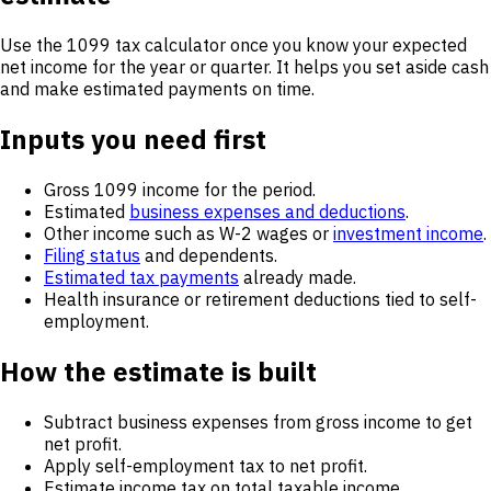
Use the 1099 tax calculator once you know your expected
net income for the year or quarter. It helps you set aside cash
and make estimated payments on time.
Inputs you need first
Gross 1099 income for the period.
Estimated
business expenses and deductions
.
Other income such as W-2 wages or
investment income
.
Filing status
and dependents.
Estimated tax payments
already made.
Health insurance or retirement deductions tied to self-
employment.
How the estimate is built
Subtract business expenses from gross income to get
net profit.
Apply self-employment tax to net profit.
Estimate income tax on total taxable income.