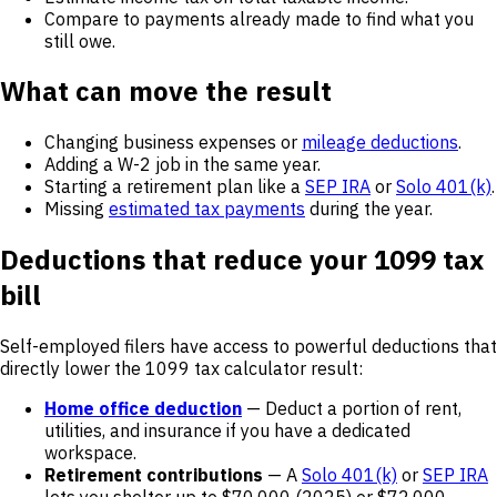
Compare to payments already made to find what you
still owe.
What can move the result
Changing business expenses or
mileage deductions
.
Adding a W-2 job in the same year.
Starting a retirement plan like a
SEP IRA
or
Solo 401(k)
.
Missing
estimated tax payments
during the year.
Deductions that reduce your 1099 tax
bill
Self-employed filers have access to powerful deductions that
directly lower the 1099 tax calculator result:
Home office deduction
— Deduct a portion of rent,
utilities, and insurance if you have a dedicated
workspace.
Retirement contributions
— A
Solo 401(k)
or
SEP IRA