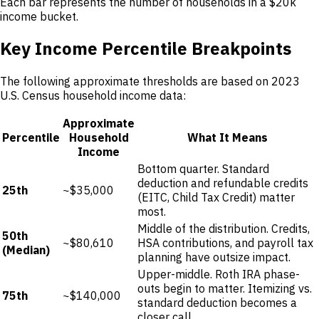
Each bar represents the number of households in a $20k
income bucket.
Key Income Percentile Breakpoints
The following approximate thresholds are based on 2023
U.S. Census household income data:
Approximate
Percentile
Household
What It Means
Income
Bottom quarter. Standard
deduction and refundable credits
25th
~$35,000
(EITC, Child Tax Credit) matter
most.
Middle of the distribution. Credits,
50th
~$80,610
HSA contributions, and payroll tax
(Median)
planning have outsize impact.
Upper-middle. Roth IRA phase-
outs begin to matter. Itemizing vs.
75th
~$140,000
standard deduction becomes a
closer call.