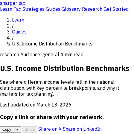
sharper
tax
Learn
Tax Strategies
Guides
Glossary
Research
Get Started
Learn
/
Guides
/
U.S. Income Distribution Benchmarks
research
Audience: general
4 min read
U.S. Income Distribution Benchmarks
See where different income levels fall in the national
distribution, with key percentile breakpoints, and why it
matters for tax planning.
Last updated on March 18, 2026
Copy a link or share with your network.
Share on X
Share on LinkedIn
Copy link
Share