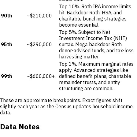
Top 10%. Roth IRA income limits
hit. Backdoor Roth, HSA, and
90th
~$210,000
charitable bunching strategies
become essential.
Top 5%. Subject to Net
Investment Income Tax (NIIT)
95th
~$290,000
surtax. Mega backdoor Roth,
donor-advised funds, and tax-loss
harvesting matter.
Top 1%. Maximum marginal rates
apply. Advanced strategies like
99th
~$600,000+
defined benefit plans, charitable
remainder trusts, and entity
structuring are common.
These are approximate breakpoints. Exact figures shift
slightly each year as the Census updates household income
data.
Data Notes