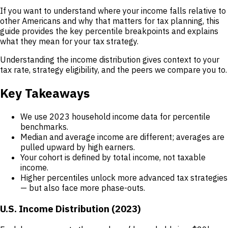
If you want to understand where your income falls relative to
other Americans and why that matters for tax planning, this
guide provides the key percentile breakpoints and explains
what they mean for your tax strategy.
Understanding the income distribution gives context to your
tax rate, strategy eligibility, and the peers we compare you to.
Key Takeaways
We use 2023 household income data for percentile
benchmarks.
Median and average income are different; averages are
pulled upward by high earners.
Your cohort is defined by total income, not taxable
income.
Higher percentiles unlock more advanced tax strategies
— but also face more phase-outs.
U.S. Income Distribution (2023)