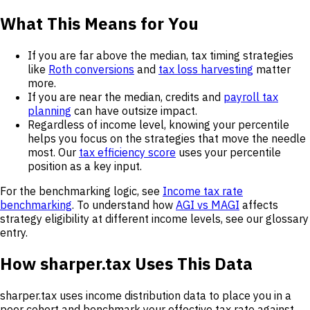
What This Means for You
If you are far above the median, tax timing strategies
like
Roth conversions
and
tax loss harvesting
matter
more.
If you are near the median, credits and
payroll tax
planning
can have outsize impact.
Regardless of income level, knowing your percentile
helps you focus on the strategies that move the needle
most. Our
tax efficiency score
uses your percentile
position as a key input.
For the benchmarking logic, see
Income tax rate
benchmarking
. To understand how
AGI vs MAGI
affects
strategy eligibility at different income levels, see our glossary
entry.
How sharper.tax Uses This Data
sharper.tax uses income distribution data to place you in a
peer cohort and benchmark your effective tax rate against