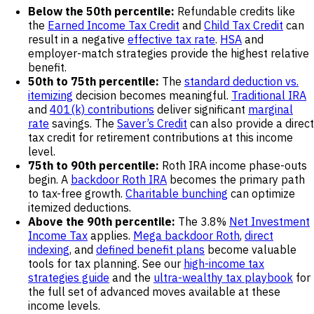
Below the 50th percentile:
Refundable credits like
the
Earned Income Tax Credit
and
Child Tax Credit
can
result in a negative
effective tax rate
.
HSA
and
employer-match strategies provide the highest relative
benefit.
50th to 75th percentile:
The
standard deduction vs.
itemizing
decision becomes meaningful.
Traditional IRA
and
401(k) contributions
deliver significant
marginal
rate
savings. The
Saver’s Credit
can also provide a direct
tax credit for retirement contributions at this income
level.
75th to 90th percentile:
Roth IRA income phase-outs
begin. A
backdoor Roth IRA
becomes the primary path
to tax-free growth.
Charitable bunching
can optimize
itemized deductions.
Above the 90th percentile:
The 3.8%
Net Investment
Income Tax
applies.
Mega backdoor Roth
,
direct
indexing
, and
defined benefit plans
become valuable
tools for tax planning. See our
high-income tax
strategies guide
and the
ultra-wealthy tax playbook
for
the full set of advanced moves available at these
income levels.