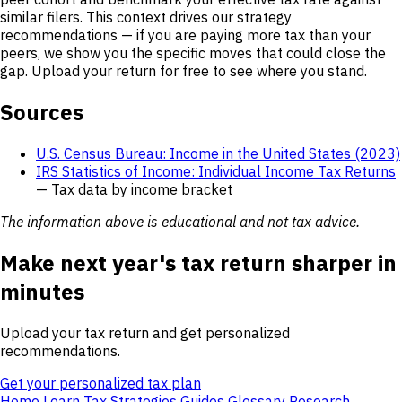
similar filers. This context drives our strategy
recommendations — if you are paying more tax than your
peers, we show you the specific moves that could close the
gap. Upload your return for free to see where you stand.
Sources
U.S. Census Bureau: Income in the United States (2023)
IRS Statistics of Income: Individual Income Tax Returns
— Tax data by income bracket
The information above is educational and not tax advice.
Make next year's tax return sharper in
minutes
Upload your tax return and get personalized
recommendations.
Get your personalized tax plan
Home
Learn
Tax Strategies
Guides
Glossary
Research