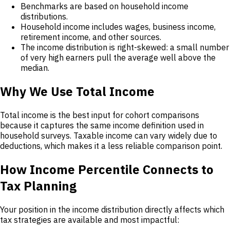
Benchmarks are based on household income
distributions.
Household income includes wages, business income,
retirement income, and other sources.
The income distribution is right-skewed: a small number
of very high earners pull the average well above the
median.
Why We Use Total Income
Total income is the best input for cohort comparisons
because it captures the same income definition used in
household surveys. Taxable income can vary widely due to
deductions, which makes it a less reliable comparison point.
How Income Percentile Connects to
Tax Planning
Your position in the income distribution directly affects which
tax strategies are available and most impactful: