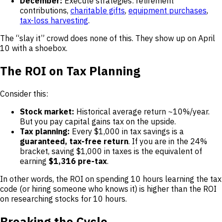
December:
Execute strategies: retirement
contributions,
charitable gifts
,
equipment purchases
,
tax-loss harvesting
.
The “slay it” crowd does none of this. They show up on April
10 with a shoebox.
The ROI on Tax Planning
Consider this:
Stock market:
Historical average return ~10%/year.
But you pay capital gains tax on the upside.
Tax planning:
Every $1,000 in tax savings is a
guaranteed, tax-free return
. If you are in the 24%
bracket, saving $1,000 in taxes is the equivalent of
earning
$1,316 pre-tax
.
In other words, the ROI on spending 10 hours learning the tax
code (or hiring someone who knows it) is higher than the ROI
on researching stocks for 10 hours.
Breaking the Cycle