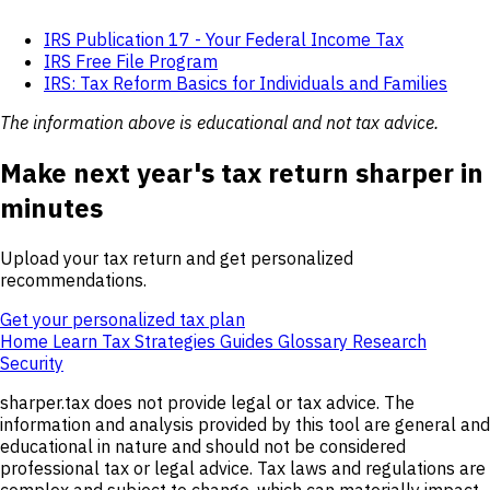
IRS Publication 17 - Your Federal Income Tax
IRS Free File Program
IRS: Tax Reform Basics for Individuals and Families
The information above is educational and not tax advice.
Make next year's tax return sharper in
minutes
Upload your tax return and get personalized
recommendations.
Get your personalized tax plan
Home
Learn
Tax Strategies
Guides
Glossary
Research
Security
sharper.tax does not provide legal or tax advice. The
information and analysis provided by this tool are general and
educational in nature and should not be considered
professional tax or legal advice. Tax laws and regulations are