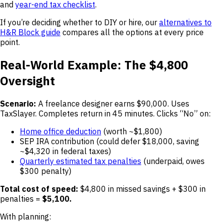
and
year-end tax checklist
.
If you’re deciding whether to DIY or hire, our
alternatives to
H&R Block guide
compares all the options at every price
point.
Real-World Example: The $4,800
Oversight
Scenario:
A freelance designer earns $90,000. Uses
TaxSlayer. Completes return in 45 minutes. Clicks “No” on:
Home office deduction
(worth ~$1,800)
SEP IRA contribution (could defer $18,000, saving
~$4,320 in federal taxes)
Quarterly estimated tax penalties
(underpaid, owes
$300 penalty)
Total cost of speed:
$4,800 in missed savings + $300 in
penalties =
$5,100.
With planning: