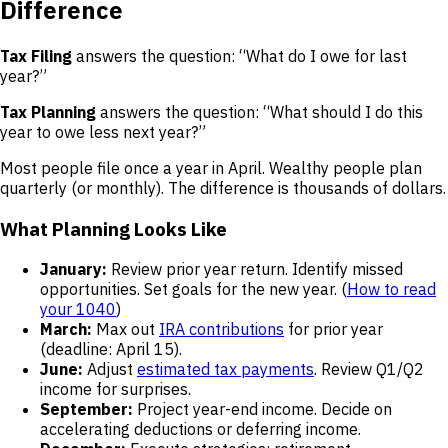
Difference
Tax Filing
answers the question: “What do I owe for last
year?”
Tax Planning
answers the question: “What should I do this
year to owe less next year?”
Most people file once a year in April. Wealthy people plan
quarterly (or monthly). The difference is thousands of dollars.
What Planning Looks Like
January:
Review prior year return. Identify missed
opportunities. Set goals for the new year. (
How to read
your 1040
)
March:
Max out
IRA contributions
for prior year
(deadline: April 15).
June:
Adjust
estimated tax payments
. Review Q1/Q2
income for surprises.
September:
Project year-end income. Decide on
accelerating deductions or deferring income.