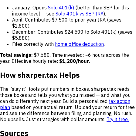
January: Opens
Solo 401(k)
(better than SEP for this
income level — see
Solo 401k vs SEP IRA
).
April: Contributes $7,500 to prior-year IRA (saves
$1,800).
December: Contributes $24,500 to Solo 401(k) (saves
$5,880).
Files correctly with
home office deduction
.
Total savings:
$7,680. Time invested: ~6 hours across the
year. Effective hourly rate:
$1,280/hour.
How sharper.tax Helps
The “slay it” tools put numbers in boxes. sharper.tax reads
those boxes and tells you what you missed — and what you
can do differently next year. Build a personalized
tax action
plan
based on your actual return. Upload your return for free
and see the difference between filing and planning. No rush.
No upsells. Just strategies with dollar amounts.
Try it free.
Sources