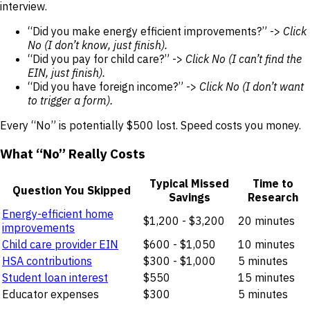
interview.
“Did you make energy efficient improvements?” ->
Click
No (I don’t know, just finish).
“Did you pay for child care?” ->
Click No (I can’t find the
EIN, just finish).
“Did you have foreign income?” ->
Click No (I don’t want
to trigger a form).
Every “No” is potentially $500 lost. Speed costs you money.
What “No” Really Costs
Typical Missed
Time to
Question You Skipped
Savings
Research
Energy-efficient home
$1,200 - $3,200
20 minutes
improvements
Child care provider EIN
$600 - $1,050
10 minutes
HSA contributions
$300 - $1,000
5 minutes
Student loan interest
$550
15 minutes
Educator expenses
$300
5 minutes