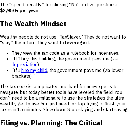
The “speed penalty” for clicking “No” on five questions:
$2,950+ per year.
The Wealth Mindset
Wealthy people do not use “TaxSlayer.” They do not want to
“slay” the return; they want to
leverage
it.
They view the tax code as a rulebook for incentives.
“If I buy this building, the government pays me (via
depreciation
).”
“If I
hire my child
, the government pays me (via lower
brackets).”
The tax code is complicated and hard for non-experts to
navigate, but today better tools have leveled the field. You
don’t need to be a millionaire to use the strategies the ultra
wealthy get to use. You just need to stop trying to finish your
taxes in 15 minutes. Slow down. Stop slaying and start saving.
Filing vs. Planning: The Critical