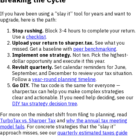
If you have been using a “slay it” tool for years and want to
upgrade, here is the path:
Stop rushing.
Block 3-4 hours to complete your return.
Use a
checklist
.
Upload your return to sharper.tax.
See what you
missed. Get a baseline with
peer benchmarking
.
Implement one strategy.
Not ten. Pick the highest-
dollar opportunity and execute it this year.
Revisit quarterly.
Set calendar reminders for June,
September, and December to review your tax situation.
Follow a
year-round planning timeline
.
Go DIY.
The tax code is the same for everyone —
sharper.tax can help you make complex strategies
clear and actionable. If you need help deciding, see our
DIY tax strategy decision tree
.
For more on the mindset shift from filing to planning, read
TurboTax vs. Sharper Tax
and
why the annual tax meeting
model fails
. For concrete strategies that the “slay it”
approach misses, see our
quarterly estimated taxes guide