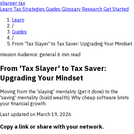
sharper
tax
Learn
Tax Strategies
Guides
Glossary
Research
Get Started
Learn
/
Guides
/
From 'Tax Slayer' to Tax Saver: Upgrading Your Mindset
mission
Audience: general
6 min read
From 'Tax Slayer' to Tax Saver:
Upgrading Your Mindset
Moving from the 'slaying' mentality (get it done) to the
'saving' mentality (build wealth). Why cheap software limits
your financial growth.
Last updated on March 19, 2026
Copy a link or share with your network.