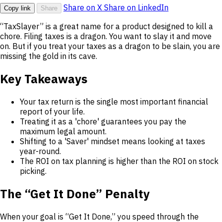
Share on X
Share on LinkedIn
Copy link
Share
“TaxSlayer” is a great name for a product designed to kill a
chore. Filing taxes is a dragon. You want to slay it and move
on. But if you treat your taxes as a dragon to be slain, you are
missing the gold in its cave.
Key Takeaways
Your tax return is the single most important financial
report of your life.
Treating it as a 'chore' guarantees you pay the
maximum legal amount.
Shifting to a 'Saver' mindset means looking at taxes
year-round.
The ROI on tax planning is higher than the ROI on stock
picking.
The “Get It Done” Penalty
When your goal is “Get It Done,” you speed through the