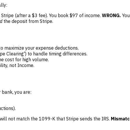
lly:
Stripe (after a $3 fee). You book $97 of income.
WRONG.
You 
d
the deposit from Stripe.
to maximize your expense deductions.
pe Clearing') to handle timing differences.
he cost for high volume.
lity, not Income.
 bank, you are:
ctions).
will not match the 1099-K that Stripe sends the IRS.
Mismatch