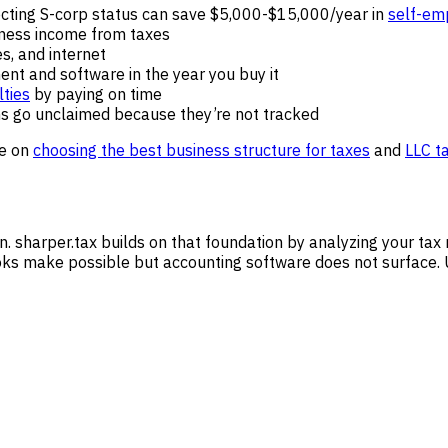
lecting S-corp status can save $5,000-$15,000/year in
self-em
iness income from taxes
ies, and internet
ment and software in the year you buy it
ties
by paying on time
ns go unclaimed because they’re not tracked
de on
choosing the best business structure for taxes
and
LLC t
n. sharper.tax builds on that foundation by analyzing your tax 
ks make possible but accounting software does not surface. U