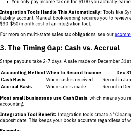
You only pay income tax on the $100 you actually earn
Integration Tools Handle This Automatically:
Tools like Sy
liability account. Manual bookkeeping requires you to review 
$30-$50/month cost of an integration tool.
For more on multi-state sales tax obligations, see our
ecommer
3. The Timing Gap: Cash vs. Accrual
Stripe payouts take 2-7 days. A sale made on December 31st m
Accounting Method
When to Record Income
Dec 31
Cash Basis
When cash is received
Record in Ja
Accrual Basis
When sale is made
Record in De
Most small businesses use Cash Basis
, which means you re
accounting.
Integration Tool Benefit:
Integration tools create a “Cleari
deposit date. This keeps your books accurate regardless of 
Example: