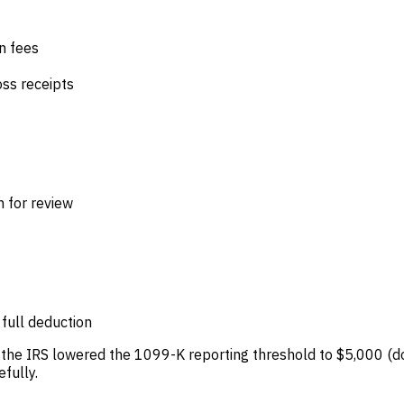
n fees
oss receipts
 for review
 full deduction
, the IRS lowered the 1099-K reporting threshold to $5,000 (d
fully.