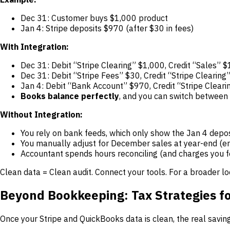
Dec 31: Customer buys $1,000 product
Jan 4: Stripe deposits $970 (after $30 in fees)
With Integration:
Dec 31: Debit “Stripe Clearing” $1,000, Credit “Sales” 
Dec 31: Debit “Stripe Fees” $30, Credit “Stripe Clearing
Jan 4: Debit “Bank Account” $970, Credit “Stripe Clear
Books balance perfectly
, and you can switch between 
Without Integration:
You rely on bank feeds, which only show the Jan 4 depos
You manually adjust for December sales at year-end (er
Accountant spends hours reconciling (and charges you fo
Clean data = Clean audit. Connect your tools. For a broader l
Beyond Bookkeeping: Tax Strategies fo
Once your Stripe and QuickBooks data is clean, the real savi