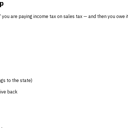
ap
,” you are paying income tax on sales tax — and then you owe i
gs to the state)
ive back