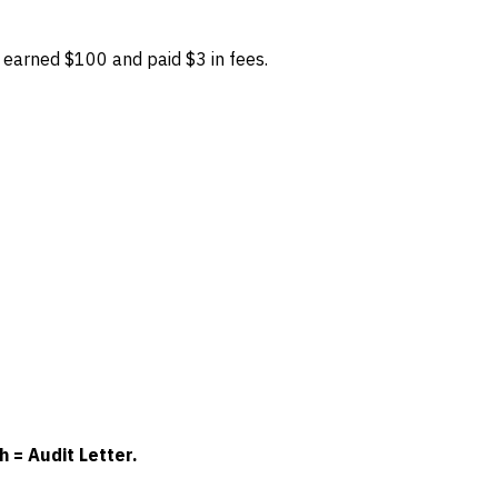
earned $100 and paid $3 in fees.
 = Audit Letter.