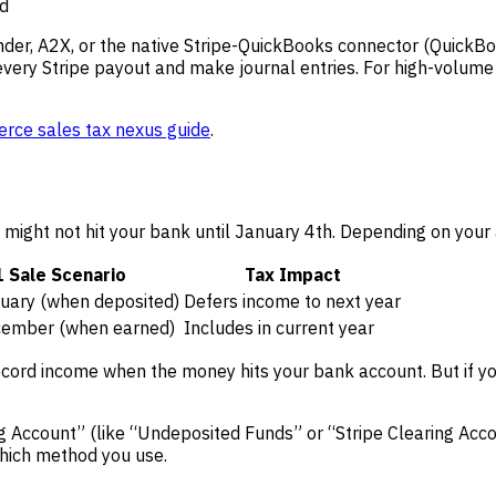
ed
nder, A2X, or the native Stripe-QuickBooks connector (QuickBoo
every Stripe payout and make journal entries. For high-volume 
ce sales tax nexus guide
.
ight not hit your bank until January 4th. Depending on your a
 Sale Scenario
Tax Impact
nuary (when deposited)
Defers income to next year
cember (when earned)
Includes in current year
cord income when the money hits your bank account. But if you
ng Account” (like “Undeposited Funds” or “Stripe Clearing Acc
which method you use.