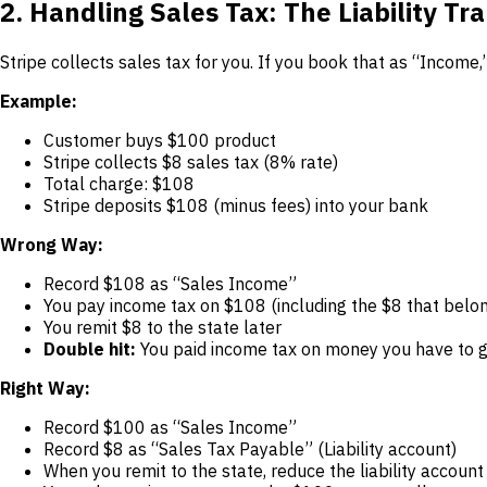
2. Handling Sales Tax: The Liability Tr
Stripe collects sales tax for you. If you book that as “Income
Example:
Customer buys $100 product
Stripe collects $8 sales tax (8% rate)
Total charge: $108
Stripe deposits $108 (minus fees) into your bank
Wrong Way:
Record $108 as “Sales Income”
You pay income tax on $108 (including the $8 that belon
You remit $8 to the state later
Double hit:
You paid income tax on money you have to g
Right Way:
Record $100 as “Sales Income”
Record $8 as “Sales Tax Payable” (Liability account)
When you remit to the state, reduce the liability account