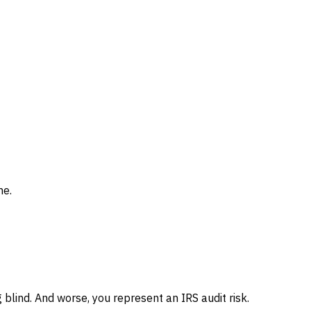
me.
ng blind. And worse, you represent an IRS audit risk.