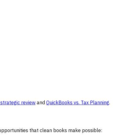
strategic review
and
QuickBooks vs. Tax Planning
.
 opportunities that clean books make possible: