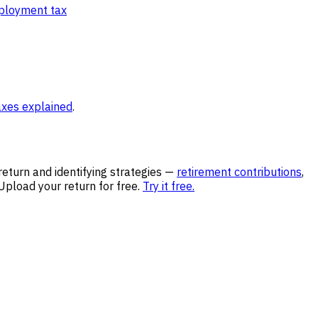
ployment tax
axes explained
.
return and identifying strategies —
retirement contributions
,
pload your return for free.
Try it free.