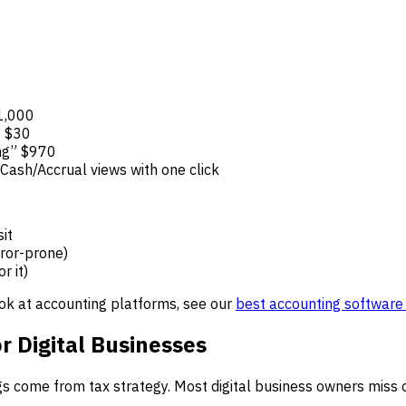
$1,000
” $30
ing” $970
Cash/Accrual views with one click
it
ror-prone)
r it)
ook at accounting platforms, see our
best accounting software 
r Digital Businesses
ngs come from tax strategy. Most digital business owners miss