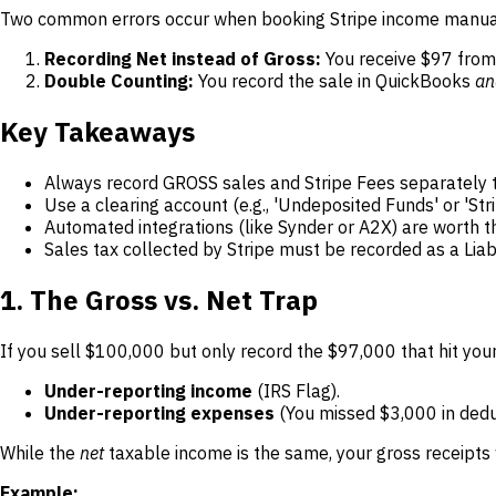
Two common errors occur when booking Stripe income manua
Recording Net instead of Gross:
You receive $97 from 
Double Counting:
You record the sale in QuickBooks
an
Key Takeaways
Always record GROSS sales and Stripe Fees separately 
Use a clearing account (e.g., 'Undeposited Funds' or 'Stri
Automated integrations (like Synder or A2X) are worth t
Sales tax collected by Stripe must be recorded as a Liabi
1. The Gross vs. Net Trap
If you sell $100,000 but only record the $97,000 that hit your
Under-reporting income
(IRS Flag).
Under-reporting expenses
(You missed $3,000 in dedu
While the
net
taxable income is the same, your gross receipts 
Example: