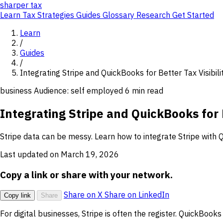
sharper
tax
Learn
Tax Strategies
Guides
Glossary
Research
Get Started
Learn
/
Guides
/
Integrating Stripe and QuickBooks for Better Tax Visibili
business
Audience: self employed
6 min read
Integrating Stripe and QuickBooks for B
Stripe data can be messy. Learn how to integrate Stripe with
Last updated on March 19, 2026
Copy a link or share with your network.
Share on X
Share on LinkedIn
Copy link
Share
For digital businesses, Stripe is often the register. QuickBooks 