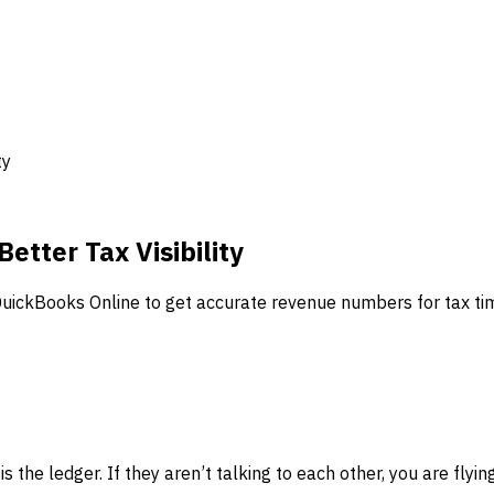
ty
etter Tax Visibility
 QuickBooks Online to get accurate revenue numbers for tax ti
is the ledger. If they aren’t talking to each other, you are flyi