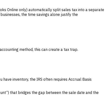
ks Online only) automatically split sales tax into a separate
businesses, the time savings alone justify the
ccounting method, this can create a tax trap.
 have inventory, the IRS often requires Accrual Basis
ount”) that bridges the gap between the sale date and the