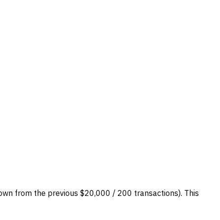
own from the previous $20,000 / 200 transactions). This