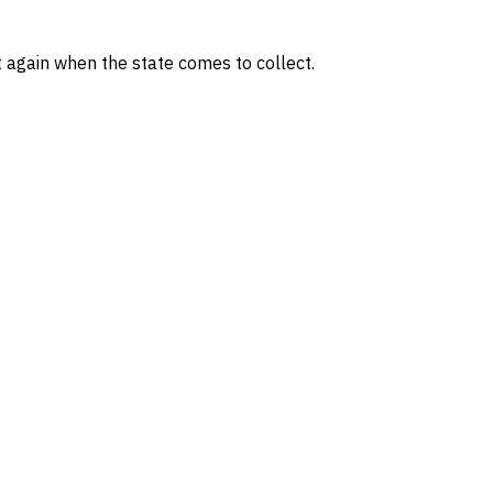
t again when the state comes to collect.