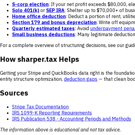
S-corp election
: If your net profit exceeds $80,000, e
Solo 401(k)
or
SEP IRA
: Shelter up to $70,000+ of bus
Home office deduction
: Deduct a portion of rent, utilit
Section 179 and bonus depreciation
: Write off equip
Quarterly estimated taxes
: Avoid
underpayment penal
Small business deductions
: Many legitimate deductio
For a complete overview of structuring decisions, see our gui
How sharper.tax Helps
Getting your Stripe and QuickBooks data right is the foundatio
entity structure optimization,
deduction gaps
— that clean boo
Sources
Stripe Tax Documentation
IRS 1099-K Reporting Requirements
IRS Publication 538 - Accounting Periods and Methods
The information above is educational and not tax advice.