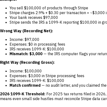
You sell $100,000 of products through Stripe
Stripe charges 2.9% + $0.30 per transaction = ~$3,000 i
Your bank receives $97,000
Stripe sends the IRS a 1099-K reporting $100,000 in gr
Wrong Way (Recording Net):
Income: $97,000
Expenses: $0 in processing fees
IRS receives 1099-K: $100,000
Mismatch: $3,000
— the IRS computer flags your return
Right Way (Recording Gross):
Income: $100,000
Expenses: $3,000 in Stripe processing fees
IRS receives 1099-K: $100,000
Match confirmed
— no audit letter, and you claimed the
2026 1099-K Threshold:
For 2025 tax returns filed in 2026
means even small side hustles must reconcile Stripe data care