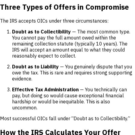
Three Types of Offers in Compromise
The IRS accepts OICs under three circumstances:
Doubt as to Collectibility
— The most common type.
You cannot pay the full amount owed within the
remaining collection statute (typically 10 years). The
IRS will accept an amount equal to what they could
reasonably expect to collect.
Doubt as to Liability
— You genuinely dispute that you
owe the tax. This is rare and requires strong supporting
evidence.
Effective Tax Administration
— You technically can
pay, but doing so would cause exceptional financial
hardship or would be inequitable. This is also
uncommon.
Most successful OICs fall under “Doubt as to Collectibility.”
How the IRS Calculates Your Offer