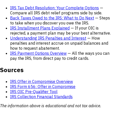
IRS Tax Debt Resolution: Your Complete Options
—
Compare all IRS debt relief programs side by side.
Back Taxes Owed to the IRS: What to Do Next
— Steps
to take when you discover you owe the IRS.
IRS Installment Plans Explained
— If your OIC is
rejected, a payment plan may be your best alternative.
Understanding IRS Penalties and Interest
— How
penalties and interest accrue on unpaid balances and
how to request abatement.
IRS Payment Options Overview
— All the ways you can
pay the IRS, from direct pay to credit cards.
Sources
IRS Offer in Compromise Overview
IRS Form 656: Offer in Compromise
IRS OIC Pre-Qualifier Tool
IRS Collection Financial Standards
The information above is educational and not tax advice.