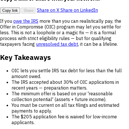
Share on X
Share on LinkedIn
Copy link
Share
If you
owe the IRS
more than you can realistically pay, the
Offer in Compromise (OIC) program may let you settle for
less. This is not a loophole or a magic fix — it is a formal
process with strict eligibility rules — but for qualifying
taxpayers facing
unresolved tax debt
, it can be a lifeline.
Key Takeaways
OIC lets you settle IRS tax debt for less than the full
amount owed.
The IRS accepted about 30% of OIC applications in
recent years — preparation matters.
The minimum offer is based on your 'reasonable
collection potential' (assets + future income).
You must be current on all tax filings and estimated
payments to apply.
The $205 application fee is waived for low-income
applicants.