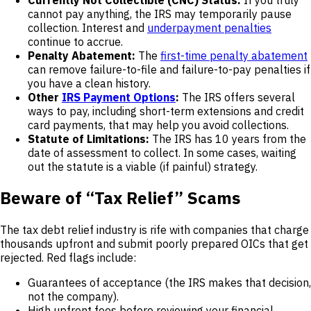
cannot pay anything, the IRS may temporarily pause
collection. Interest and
underpayment penalties
continue to accrue.
Penalty Abatement:
The
first-time penalty abatement
can remove failure-to-file and failure-to-pay penalties if
you have a clean history.
Other
IRS Payment Options
:
The IRS offers several
ways to pay, including short-term extensions and credit
card payments, that may help you avoid collections.
Statute of Limitations:
The IRS has 10 years from the
date of assessment to collect. In some cases, waiting
out the statute is a viable (if painful) strategy.
Beware of “Tax Relief” Scams
The tax debt relief industry is rife with companies that charge
thousands upfront and submit poorly prepared OICs that get
rejected. Red flags include:
Guarantees of acceptance (the IRS makes that decision,
not the company).
High upfront fees before reviewing your financial