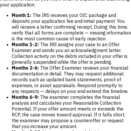
your application:
Month 1:
The IRS receives your OIC package and
deposits your application fee and initial payment. You
will receive a letter confirming receipt. During this time,
verify that all forms are complete — missing information
is the most common cause of early rejection.
Months 1-2:
The IRS assigns your case to an Offer
Examiner and sends you an acknowledgment letter.
Collection activity on the debts included in your offer is
generally suspended while the offer is pending.
Months 2-6:
The Offer Examiner reviews your financial
documentation in detail. They may request additional
records such as updated bank statements, proof of
expenses, or asset appraisals. Respond promptly to
any requests — delays on your end extend the timeline.
Months 6-9:
The examiner completes the financial
analysis and calculates your Reasonable Collection
Potential. If your offer amount meets or exceeds the
RCP, the case moves toward approval. If it falls short,
the examiner may propose a counteroffer or request
that you increase your amount.