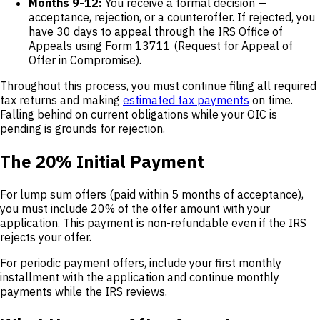
Months 9-12:
You receive a formal decision —
acceptance, rejection, or a counteroffer. If rejected, you
have 30 days to appeal through the IRS Office of
Appeals using Form 13711 (Request for Appeal of
Offer in Compromise).
Throughout this process, you must continue filing all required
tax returns and making
estimated tax payments
on time.
Falling behind on current obligations while your OIC is
pending is grounds for rejection.
The 20% Initial Payment
For lump sum offers (paid within 5 months of acceptance),
you must include 20% of the offer amount with your
application. This payment is non-refundable even if the IRS
rejects your offer.
For periodic payment offers, include your first monthly
installment with the application and continue monthly
payments while the IRS reviews.