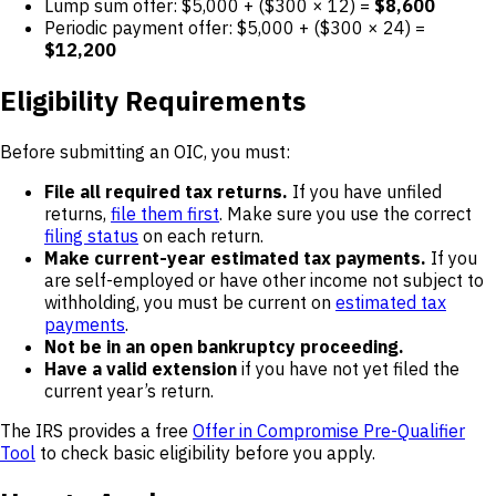
Lump sum offer: $5,000 + ($300 × 12) =
$8,600
Periodic payment offer: $5,000 + ($300 × 24) =
$12,200
Eligibility Requirements
Before submitting an OIC, you must:
File all required tax returns.
If you have unfiled
returns,
file them first
. Make sure you use the correct
filing status
on each return.
Make current-year estimated tax payments.
If you
are self-employed or have other income not subject to
withholding, you must be current on
estimated tax
payments
.
Not be in an open bankruptcy proceeding.
Have a valid extension
if you have not yet filed the
current year’s return.
The IRS provides a free
Offer in Compromise Pre-Qualifier
Tool
to check basic eligibility before you apply.