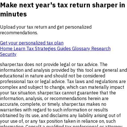
Make next year's tax return sharper in
minutes
Upload your tax return and get personalized
recommendations.
Get your personalized tax plan
Home
Learn
Tax Strategies
Guides
Glossary
Research
Security
sharper.tax does not provide legal or tax advice. The
information and analysis provided by this tool are general and
educational in nature and should not be considered
professional tax or legal advice. Tax laws and regulations are
complex and subject to change, which can materially impact
your tax situation. sharper.tax cannot guarantee that the
information, analysis, or recommendations herein are
accurate, complete, or timely. sharper.tax makes no
warranties with regard to such information or results
obtained by its use, and disclaims any liability arising out of
your use of, or any tax position taken in reliance on, such
information. Consult a qualified tax professional or attorney