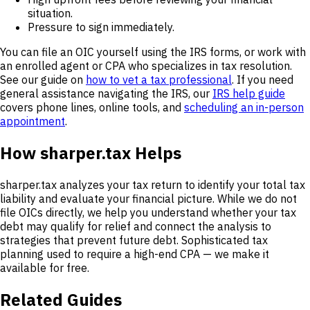
situation.
Pressure to sign immediately.
You can file an OIC yourself using the IRS forms, or work with
an enrolled agent or CPA who specializes in tax resolution.
See our guide on
how to vet a tax professional
. If you need
general assistance navigating the IRS, our
IRS help guide
covers phone lines, online tools, and
scheduling an in-person
appointment
.
How sharper.tax Helps
sharper.tax analyzes your tax return to identify your total tax
liability and evaluate your financial picture. While we do not
file OICs directly, we help you understand whether your tax
debt may qualify for relief and connect the analysis to
strategies that prevent future debt. Sophisticated tax
planning used to require a high-end CPA — we make it
available for free.
Related Guides