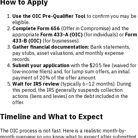
How to Apply
Use the OIC Pre-Qualifier Tool
to confirm you may be
eligible.
Complete Form 656
(Offer in Compromise) and the
appropriate
Form 433-A (OIC)
(for individuals) or
Form
433-B (OIC)
(for businesses).
Gather financial documentation:
Bank statements,
pay stubs, asset valuations, and monthly expense
records.
Submit your application
with the $205 fee (waived for
low-income filers) and, for lump sum offers, an initial
payment of 20% of the offer amount.
Wait for IRS review
(typically 6–12 months). During
this period, the IRS generally suspends collection
actions (liens and levies) on the debt included in the
offer.
Timeline and What to Expect
The OIC process is not fast. Here is a realistic month-by-
month overview so you know what to expect after submitting