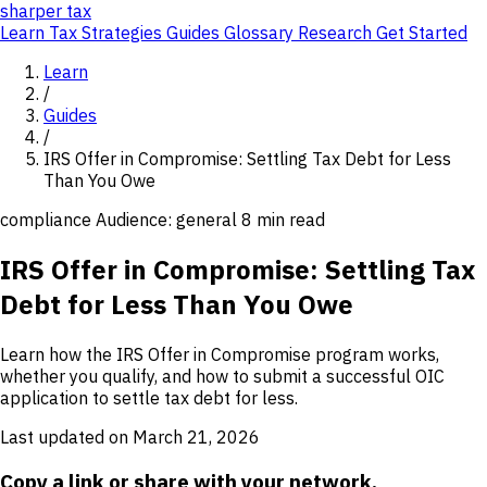
sharper
tax
Learn
Tax Strategies
Guides
Glossary
Research
Get Started
Learn
/
Guides
/
IRS Offer in Compromise: Settling Tax Debt for Less
Than You Owe
compliance
Audience: general
8 min read
IRS Offer in Compromise: Settling Tax
Debt for Less Than You Owe
Learn how the IRS Offer in Compromise program works,
whether you qualify, and how to submit a successful OIC
application to settle tax debt for less.
Last updated on March 21, 2026
Copy a link or share with your network.