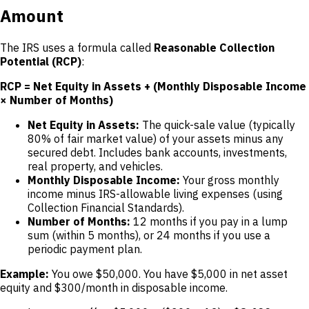
Amount
The IRS uses a formula called
Reasonable Collection
Potential (RCP)
:
RCP = Net Equity in Assets + (Monthly Disposable Income
× Number of Months)
Net Equity in Assets:
The quick-sale value (typically
80% of fair market value) of your assets minus any
secured debt. Includes bank accounts, investments,
real property, and vehicles.
Monthly Disposable Income:
Your gross monthly
income minus IRS-allowable living expenses (using
Collection Financial Standards).
Number of Months:
12 months if you pay in a lump
sum (within 5 months), or 24 months if you use a
periodic payment plan.
Example:
You owe $50,000. You have $5,000 in net asset
equity and $300/month in disposable income.