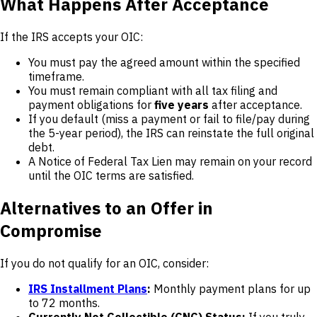
What Happens After Acceptance
If the IRS accepts your OIC:
You must pay the agreed amount within the specified
timeframe.
You must remain compliant with all tax filing and
payment obligations for
five years
after acceptance.
If you default (miss a payment or fail to file/pay during
the 5-year period), the IRS can reinstate the full original
debt.
A Notice of Federal Tax Lien may remain on your record
until the OIC terms are satisfied.
Alternatives to an Offer in
Compromise
If you do not qualify for an OIC, consider:
IRS Installment Plans
:
Monthly payment plans for up
to 72 months.
Currently Not Collectible (CNC) Status:
If you truly