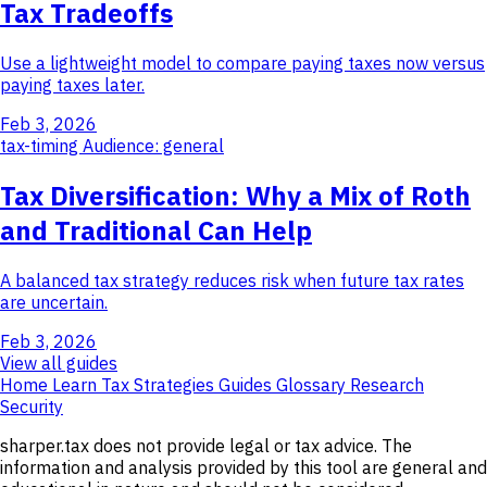
Tax Tradeoffs
Use a lightweight model to compare paying taxes now versus
paying taxes later.
Feb 3, 2026
tax-timing
Audience: general
Tax Diversification: Why a Mix of Roth
and Traditional Can Help
A balanced tax strategy reduces risk when future tax rates
are uncertain.
Feb 3, 2026
View all guides
Home
Learn
Tax Strategies
Guides
Glossary
Research
Security
sharper.tax does not provide legal or tax advice. The
information and analysis provided by this tool are general and