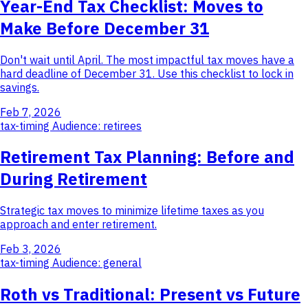
Year-End Tax Checklist: Moves to
Make Before December 31
Don't wait until April. The most impactful tax moves have a
hard deadline of December 31. Use this checklist to lock in
savings.
Feb 7, 2026
tax-timing
Audience: retirees
Retirement Tax Planning: Before and
During Retirement
Strategic tax moves to minimize lifetime taxes as you
approach and enter retirement.
Feb 3, 2026
tax-timing
Audience: general
Roth vs Traditional: Present vs Future