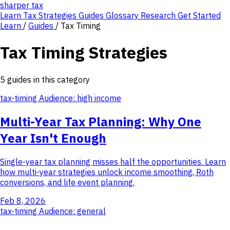
sharper
tax
Learn
Tax Strategies
Guides
Glossary
Research
Get Started
Learn
/
Guides
/
Tax Timing
Tax Timing Strategies
5 guides in this category
tax-timing
Audience: high income
Multi-Year Tax Planning: Why One
Year Isn't Enough
Single-year tax planning misses half the opportunities. Learn
how multi-year strategies unlock income smoothing, Roth
conversions, and life event planning.
Feb 8, 2026
tax-timing
Audience: general