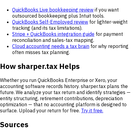
QuickBooks Live bookkeeping review
if you want
outsourced bookkeeping plus Intuit tools.
QuickBooks Self-Employed review
for lighter-weight
tracking (and its tax limitations).
Stripe + QuickBooks integration guide
for payment
reconciliation and sales-tax mapping.
Cloud accounting needs a tax brain
for why reporting
often misses tax planning.
How sharper.tax Helps
Whether you run QuickBooks Enterprise or Xero, your
accounting software records history. sharper.tax plans the
future. We analyze your tax return and identify strategies —
entity structuring, retirement contributions, depreciation
optimization — that no accounting platform is designed to
surface. Upload your return for free.
Try it free.
Sources