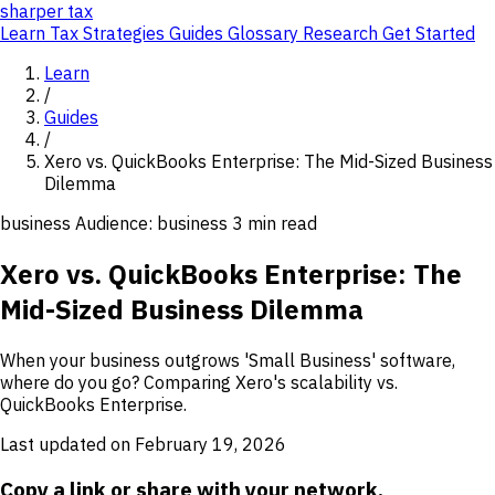
sharper
tax
Learn
Tax Strategies
Guides
Glossary
Research
Get Started
Learn
/
Guides
/
Xero vs. QuickBooks Enterprise: The Mid-Sized Business
Dilemma
business
Audience: business
3 min read
Xero vs. QuickBooks Enterprise: The
Mid-Sized Business Dilemma
When your business outgrows 'Small Business' software,
where do you go? Comparing Xero's scalability vs.
QuickBooks Enterprise.
Last updated on February 19, 2026
Copy a link or share with your network.