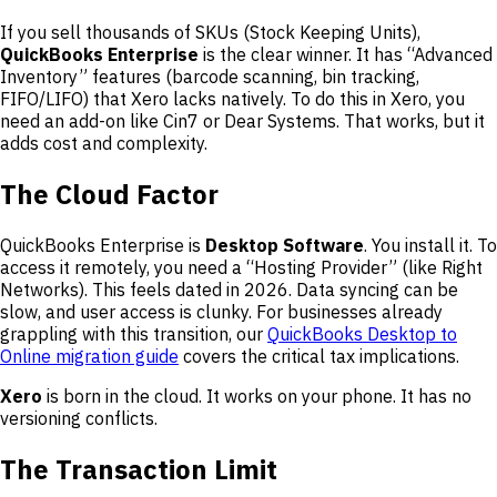
If you sell thousands of SKUs (Stock Keeping Units),
QuickBooks Enterprise
is the clear winner. It has “Advanced
Inventory” features (barcode scanning, bin tracking,
FIFO/LIFO) that Xero lacks natively. To do this in Xero, you
need an add-on like Cin7 or Dear Systems. That works, but it
adds cost and complexity.
The Cloud Factor
QuickBooks Enterprise is
Desktop Software
. You install it. To
access it remotely, you need a “Hosting Provider” (like Right
Networks). This feels dated in 2026. Data syncing can be
slow, and user access is clunky. For businesses already
grappling with this transition, our
QuickBooks Desktop to
Online migration guide
covers the critical tax implications.
Xero
is born in the cloud. It works on your phone. It has no
versioning conflicts.
The Transaction Limit