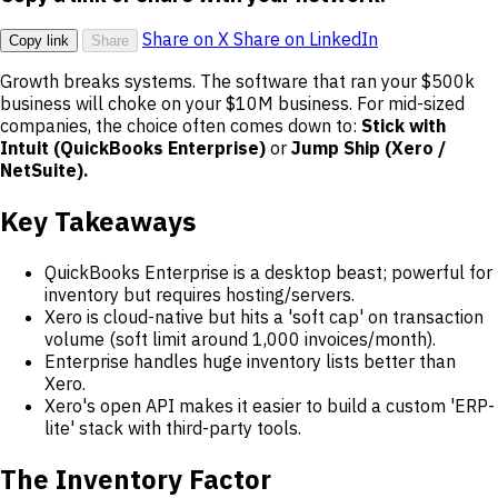
Share on X
Share on LinkedIn
Copy link
Share
Growth breaks systems. The software that ran your $500k
business will choke on your $10M business. For mid-sized
companies, the choice often comes down to:
Stick with
Intuit (QuickBooks Enterprise)
or
Jump Ship (Xero /
NetSuite).
Key Takeaways
QuickBooks Enterprise is a desktop beast; powerful for
inventory but requires hosting/servers.
Xero is cloud-native but hits a 'soft cap' on transaction
volume (soft limit around 1,000 invoices/month).
Enterprise handles huge inventory lists better than
Xero.
Xero's open API makes it easier to build a custom 'ERP-
lite' stack with third-party tools.
The Inventory Factor