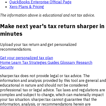
QuickBooks Enterprise Official Page
Xero Plans & Pricing
The information above is educational and not tax advice.
Make next year's tax return sharper in
minutes
Upload your tax return and get personalized
recommendations.
Get your personalized tax plan
Home
Learn
Tax Strategies
Guides
Glossary
Research
Security
sharper.tax does not provide legal or tax advice. The
information and analysis provided by this tool are general and
educational in nature and should not be considered
professional tax or legal advice. Tax laws and regulations are
complex and subject to change, which can materially impact
your tax situation. sharper.tax cannot guarantee that the
information, analysis, or recommendations herein are