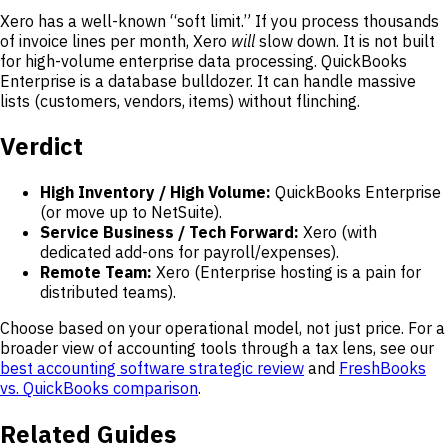
Xero has a well-known “soft limit.” If you process thousands
of invoice lines per month, Xero
will
slow down. It is not built
for high-volume enterprise data processing. QuickBooks
Enterprise is a database bulldozer. It can handle massive
lists (customers, vendors, items) without flinching.
Verdict
High Inventory / High Volume:
QuickBooks Enterprise
(or move up to NetSuite).
Service Business / Tech Forward:
Xero (with
dedicated add-ons for payroll/expenses).
Remote Team:
Xero (Enterprise hosting is a pain for
distributed teams).
Choose based on your operational model, not just price. For a
broader view of accounting tools through a tax lens, see our
best accounting software strategic review
and
FreshBooks
vs. QuickBooks comparison
.
Related Guides