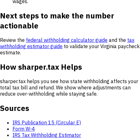
wages.
Next steps to make the number
actionable
Review the
federal withholding calculator guide
and the
tax
withholding estimator guide
to validate your Virginia paycheck
estimate.
How sharper.tax Helps
sharper.tax helps you see how state withholding affects your
total tax bill and refund. We show where adjustments can
reduce over-withholding while staying safe.
Sources
IRS Publication 15 (Circular E)
Form W-4
IRS Tax Withholding Estimator