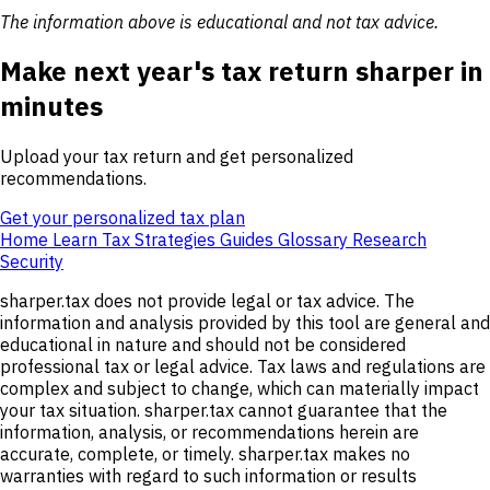
The information above is educational and not tax advice.
Make next year's tax return sharper in
minutes
Upload your tax return and get personalized
recommendations.
Get your personalized tax plan
Home
Learn
Tax Strategies
Guides
Glossary
Research
Security
sharper.tax does not provide legal or tax advice. The
information and analysis provided by this tool are general and
educational in nature and should not be considered
professional tax or legal advice. Tax laws and regulations are
complex and subject to change, which can materially impact
your tax situation. sharper.tax cannot guarantee that the
information, analysis, or recommendations herein are
accurate, complete, or timely. sharper.tax makes no
warranties with regard to such information or results