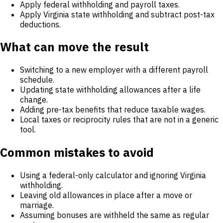
Apply federal withholding and payroll taxes.
Apply Virginia state withholding and subtract post-tax
deductions.
What can move the result
Switching to a new employer with a different payroll
schedule.
Updating state withholding allowances after a life
change.
Adding pre-tax benefits that reduce taxable wages.
Local taxes or reciprocity rules that are not in a generic
tool.
Common mistakes to avoid
Using a federal-only calculator and ignoring Virginia
withholding.
Leaving old allowances in place after a move or
marriage.
Assuming bonuses are withheld the same as regular