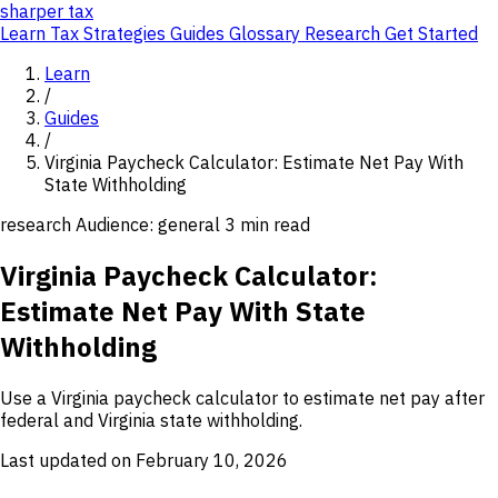
sharper
tax
Learn
Tax Strategies
Guides
Glossary
Research
Get Started
Learn
/
Guides
/
Virginia Paycheck Calculator: Estimate Net Pay With
State Withholding
research
Audience: general
3 min read
Virginia Paycheck Calculator:
Estimate Net Pay With State
Withholding
Use a Virginia paycheck calculator to estimate net pay after
federal and Virginia state withholding.
Last updated on February 10, 2026