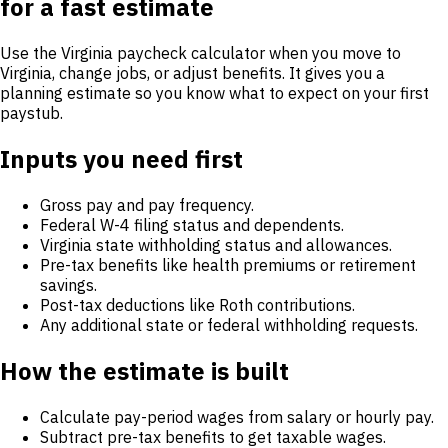
for a fast estimate
Use the Virginia paycheck calculator when you move to
Virginia, change jobs, or adjust benefits. It gives you a
planning estimate so you know what to expect on your first
paystub.
Inputs you need first
Gross pay and pay frequency.
Federal W-4 filing status and dependents.
Virginia state withholding status and allowances.
Pre-tax benefits like health premiums or retirement
savings.
Post-tax deductions like Roth contributions.
Any additional state or federal withholding requests.
How the estimate is built
Calculate pay-period wages from salary or hourly pay.
Subtract pre-tax benefits to get taxable wages.