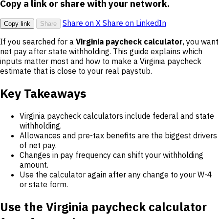
Copy a link or share with your network.
Share on X
Share on LinkedIn
Copy link
Share
If you searched for a
Virginia paycheck calculator
, you want
net pay after state withholding. This guide explains which
inputs matter most and how to make a Virginia paycheck
estimate that is close to your real paystub.
Key Takeaways
Virginia paycheck calculators include federal and state
withholding.
Allowances and pre-tax benefits are the biggest drivers
of net pay.
Changes in pay frequency can shift your withholding
amount.
Use the calculator again after any change to your W-4
or state form.
Use the Virginia paycheck calculator