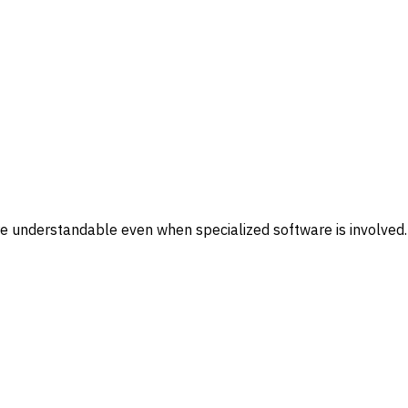
re understandable even when specialized software is involved.