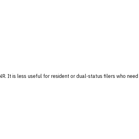
. It is less useful for resident or dual-status filers who need