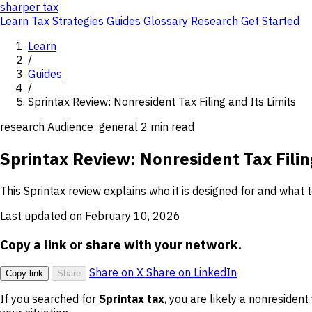
sharper
tax
Learn
Tax Strategies
Guides
Glossary
Research
Get Started
Learn
/
Guides
/
Sprintax Review: Nonresident Tax Filing and Its Limits
research
Audience: general
2 min read
Sprintax Review: Nonresident Tax Filin
This Sprintax review explains who it is designed for and what t
Last updated on February 10, 2026
Copy a link or share with your network.
Share on X
Share on LinkedIn
Copy link
Share
If you searched for
Sprintax tax
, you are likely a nonresident 