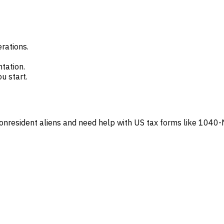
erations.
tation.
u start.
onresident aliens and need help with US tax forms like 1040-NR