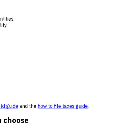
tities.
ity.
old guide
and the
how to file taxes guide
.
u choose