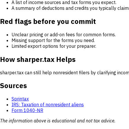
A list of income sources and tax forms you expect.
A summary of deductions and credits you typically claim
Red flags before you commit
Unclear pricing or add-on fees for common forms.
Missing support for the forms you need.
Limited export options for your preparer.
How sharper.tax Helps
sharper.tax can still help nonresident filers by clarifying i
Sources
Sprintax
IRS: Taxation of nonresident aliens
Form 1040-NR
The information above is educational and not tax advice.