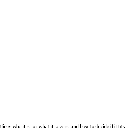
nes who it is for, what it covers, and how to decide if it fits