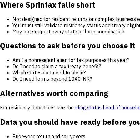
Where Sprintax falls short
Not designed for resident returns or complex business en
You must still validate residency status and treaty eligibil
May not support every state or form combination.
Questions to ask before you choose it
Am I a nonresident alien for tax purposes this year?
Do I need to claim a tax treaty benefit?
Which states do I need to file in?
Do I need forms beyond 1040-NR?
Alternatives worth comparing
For residency definitions, see the
filing status head of househ
Data you should have ready before yo
Prior-year return and carryovers.