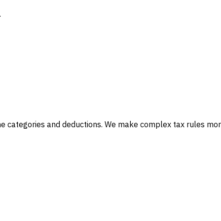
.
ncome categories and deductions. We make complex tax rules mo