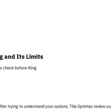
g and Its Limits
o check before filing.
filer trying to understand your options. This Sprintax review outli