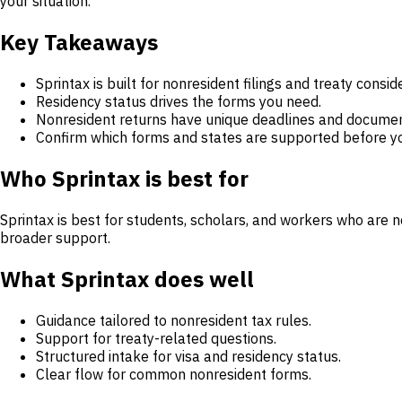
your situation.
Key Takeaways
Sprintax is built for nonresident filings and treaty consid
Residency status drives the forms you need.
Nonresident returns have unique deadlines and documen
Confirm which forms and states are supported before yo
Who Sprintax is best for
Sprintax is best for students, scholars, and workers who are n
broader support.
What Sprintax does well
Guidance tailored to nonresident tax rules.
Support for treaty-related questions.
Structured intake for visa and residency status.
Clear flow for common nonresident forms.