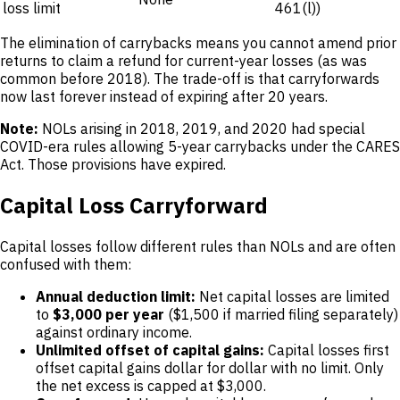
loss limit
461(l))
The elimination of carrybacks means you cannot amend prior
returns to claim a refund for current-year losses (as was
common before 2018). The trade-off is that carryforwards
now last forever instead of expiring after 20 years.
Note:
NOLs arising in 2018, 2019, and 2020 had special
COVID-era rules allowing 5-year carrybacks under the CARES
Act. Those provisions have expired.
Capital Loss Carryforward
Capital losses follow different rules than NOLs and are often
confused with them:
Annual deduction limit:
Net capital losses are limited
to
$3,000 per year
($1,500 if married filing separately)
against ordinary income.
Unlimited offset of capital gains:
Capital losses first
offset capital gains dollar for dollar with no limit. Only
the net excess is capped at $3,000.