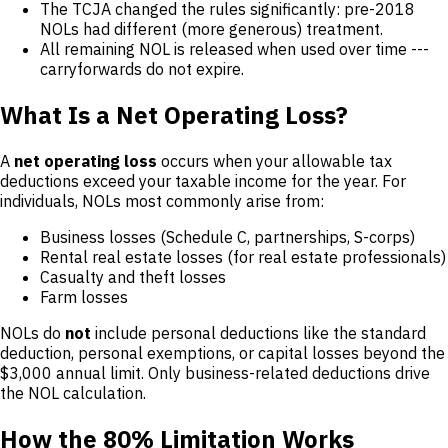
The TCJA changed the rules significantly: pre-2018
NOLs had different (more generous) treatment.
All remaining NOL is released when used over time ---
carryforwards do not expire.
What Is a Net Operating Loss?
A
net operating loss
occurs when your allowable tax
deductions exceed your taxable income for the year. For
individuals, NOLs most commonly arise from:
Business losses (Schedule C, partnerships, S-corps)
Rental real estate losses (for real estate professionals)
Casualty and theft losses
Farm losses
NOLs do
not
include personal deductions like the standard
deduction, personal exemptions, or capital losses beyond the
$3,000 annual limit. Only business-related deductions drive
the NOL calculation.
How the 80% Limitation Works