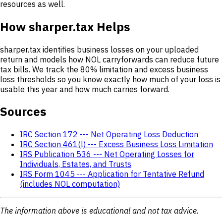
resources as well.
How sharper.tax Helps
sharper.tax identifies business losses on your uploaded
return and models how NOL carryforwards can reduce future
tax bills. We track the 80% limitation and excess business
loss thresholds so you know exactly how much of your loss is
usable this year and how much carries forward.
Sources
IRC Section 172 --- Net Operating Loss Deduction
IRC Section 461(l) --- Excess Business Loss Limitation
IRS Publication 536 --- Net Operating Losses for
Individuals, Estates, and Trusts
IRS Form 1045 --- Application for Tentative Refund
(includes NOL computation)
The information above is educational and not tax advice.