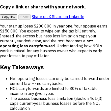
Copy a link or share with your network.
Share on X
Share on LinkedIn
Copy link
Share
Your startup loses $200,000 in year one. Your spouse earns
$150,000. You expect to wipe out the tax bill entirely.
Instead, the excess business loss limitation caps your
current-year deduction, and the rest becomes a
net
operating loss carryforward
. Understanding how NOLs
work is critical for any business owner who expects early-
year losses to pay off later.
Key Takeaways
Net operating losses can only be carried forward under
current law --- no carrybacks.
NOL carryforwards are limited to 80% of taxable
income in any given year.
The excess business loss limitation (Section 461(l))
caps current-year business losses before the NOL
calculation.