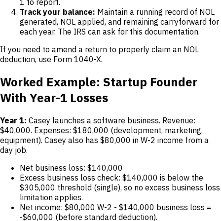
1 to report.
Track your balance:
Maintain a running record of NOL
generated, NOL applied, and remaining carryforward for
each year. The IRS can ask for this documentation.
If you need to amend a return to properly claim an NOL
deduction, use Form 1040-X.
Worked Example: Startup Founder
With Year-1 Losses
Year 1:
Casey launches a software business. Revenue:
$40,000. Expenses: $180,000 (development, marketing,
equipment). Casey also has $80,000 in W-2 income from a
day job.
Net business loss: $140,000
Excess business loss check: $140,000 is below the
$305,000 threshold (single), so no excess business loss
limitation applies.
Net income: $80,000 W-2 - $140,000 business loss =
-$60,000 (before standard deduction).