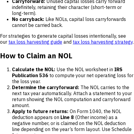
Carryforward:
Unused capital losses carry forward
indefinitely, retaining their character (short-term or
long-term).
No carryback:
Like NOLs, capital loss carryforwards
cannot be carried back.
For strategies to generate capital losses intentionally, see
our
tax loss harvesting guide
and
tax loss harvesting strategy
.
How to Claim an NOL
Calculate the NOL:
Use the NOL worksheet in
IRS
Publication 536
to compute your net operating loss for
the loss year.
Determine the carryforward:
The NOL carries to the
next tax year automatically. Attach a statement to your
return showing the NOL computation and carryforward
amount.
Apply to future returns:
On Form 1040, the NOL
deduction appears on
Line 8
(Other income) as a
negative number, or is claimed on the NOL deduction
line depending on the year’s form layout. Use Schedule