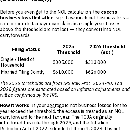
Before you even get to the NOL calculation, the
excess
business loss limitation
caps how much net business loss a
non-corporate taxpayer can claim in a single year. Losses
above the threshold are not lost --- they convert into NOL
carryforwards.
2025
2026 Threshold
Filing Status
Threshold
(est.)
Single / Head of
$305,000
$313,000
Household
Married Filing Jointly
$610,000
$626,000
The 2025 thresholds are from IRS Rev. Proc. 2024-40. The
2026 figures are estimated based on inflation adjustments and
will be confirmed by the IRS.
How it works:
If your aggregate net business losses for the
year exceed the threshold, the excess is treated as an NOL
carryforward to the next tax year. The TCJA originally
introduced this rule through 2025, and the Inflation
Reduction Act of 2022 extended it through 2028. It is not