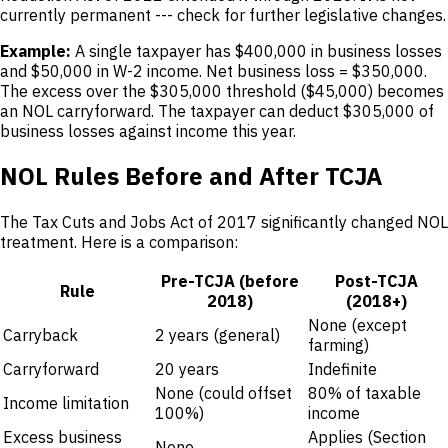
currently permanent --- check for further legislative changes.
Example:
A single taxpayer has $400,000 in business losses
and $50,000 in W-2 income. Net business loss = $350,000.
The excess over the $305,000 threshold ($45,000) becomes
an NOL carryforward. The taxpayer can deduct $305,000 of
business losses against income this year.
NOL Rules Before and After TCJA
The Tax Cuts and Jobs Act of 2017 significantly changed NOL
treatment. Here is a comparison:
Pre-TCJA (before
Post-TCJA
Rule
2018)
(2018+)
None (except
Carryback
2 years (general)
farming)
Carryforward
20 years
Indefinite
None (could offset
80% of taxable
Income limitation
100%)
income
Excess business
Applies (Section
None