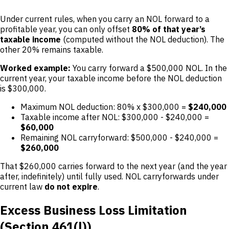
Under current rules, when you carry an NOL forward to a
profitable year, you can only offset
80% of that year’s
taxable income
(computed without the NOL deduction). The
other 20% remains taxable.
Worked example:
You carry forward a $500,000 NOL. In the
current year, your taxable income before the NOL deduction
is $300,000.
Maximum NOL deduction: 80% x $300,000 =
$240,000
Taxable income after NOL: $300,000 - $240,000 =
$60,000
Remaining NOL carryforward: $500,000 - $240,000 =
$260,000
That $260,000 carries forward to the next year (and the year
after, indefinitely) until fully used. NOL carryforwards under
current law
do not expire
.
Excess Business Loss Limitation
(Section 461(l))