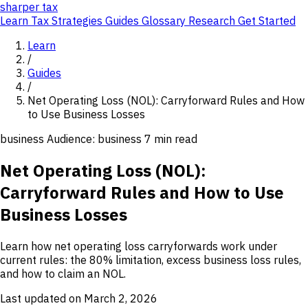
sharper
tax
Learn
Tax Strategies
Guides
Glossary
Research
Get Started
Learn
/
Guides
/
Net Operating Loss (NOL): Carryforward Rules and How
to Use Business Losses
business
Audience: business
7 min read
Net Operating Loss (NOL):
Carryforward Rules and How to Use
Business Losses
Learn how net operating loss carryforwards work under
current rules: the 80% limitation, excess business loss rules,
and how to claim an NOL.
Last updated on March 2, 2026