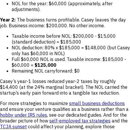
NOL for the year: $60,000 (approximately, after
adjustments).
Year 2:
The business turns profitable. Casey leaves the day
job. Business income: $200,000. No other income.
Taxable income before NOL: $200,000 - $15,000
(standard deduction) = $185,000
NOL deduction: 80% x $185,000 = $148,000 (but Casey
only has $60,000 in NOL)
Full $60,000 NOL is used. Taxable income: $185,000 -
$60,000 =
$125,000
Remaining NOL carryforward: $0
Casey’s year-1 losses reduced year-2 taxes by roughly
$14,400 (at the 24% marginal bracket). The NOL carried the
startup’s early pain forward into a tangible tax reduction.
For more strategies to maximize
small business deductions
and ensure your venture qualifies as a business rather than a
hobby under IRS rules
, see our dedicated guides. And for the
broader picture of how
self-employed tax strategies
and the
TCJA sunset
could affect your planning, explore those