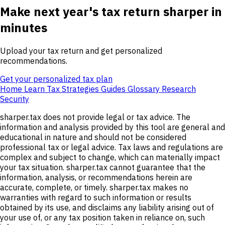
Make next year's tax return sharper in
minutes
Upload your tax return and get personalized
recommendations.
Get your personalized tax plan
Home
Learn
Tax Strategies
Guides
Glossary
Research
Security
sharper.tax does not provide legal or tax advice. The
information and analysis provided by this tool are general and
educational in nature and should not be considered
professional tax or legal advice. Tax laws and regulations are
complex and subject to change, which can materially impact
your tax situation. sharper.tax cannot guarantee that the
information, analysis, or recommendations herein are
accurate, complete, or timely. sharper.tax makes no
warranties with regard to such information or results
obtained by its use, and disclaims any liability arising out of
your use of, or any tax position taken in reliance on, such