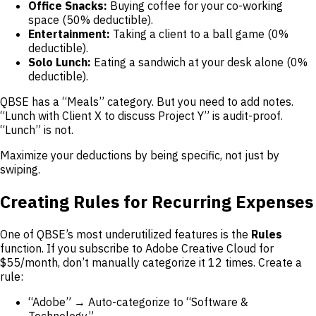
Office Snacks:
Buying coffee for your co-working
space (50% deductible).
Entertainment:
Taking a client to a ball game (0%
deductible).
Solo Lunch:
Eating a sandwich at your desk alone (0%
deductible).
QBSE has a “Meals” category. But you need to add notes.
“Lunch with Client X to discuss Project Y” is audit-proof.
“Lunch” is not.
Maximize your deductions by being specific, not just by
swiping.
Creating Rules for Recurring Expenses
One of QBSE’s most underutilized features is the
Rules
function. If you subscribe to Adobe Creative Cloud for
$55/month, don’t manually categorize it 12 times. Create a
rule:
“Adobe” → Auto-categorize to “Software &
Technology”