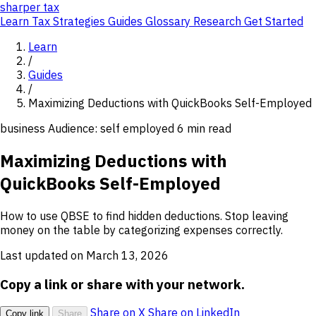
sharper
tax
Learn
Tax Strategies
Guides
Glossary
Research
Get Started
Learn
/
Guides
/
Maximizing Deductions with QuickBooks Self-Employed
business
Audience: self employed
6 min read
Maximizing Deductions with
QuickBooks Self-Employed
How to use QBSE to find hidden deductions. Stop leaving
money on the table by categorizing expenses correctly.
Last updated on March 13, 2026
Copy a link or share with your network.
Share on X
Share on LinkedIn
Copy link
Share