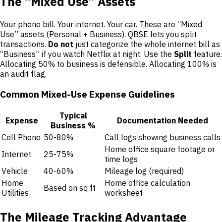
The “Mixed Use” Assets
Your phone bill. Your internet. Your car. These are “Mixed
Use” assets (Personal + Business). QBSE lets you split
transactions.
Do not
just categorize the whole internet bill as
“Business” if you watch Netflix at night. Use the
Split
feature.
Allocating 50% to business is defensible. Allocating 100% is
an audit flag.
Common Mixed-Use Expense Guidelines
Typical
Expense
Documentation Needed
Business %
Cell Phone
50-80%
Call logs showing business calls
Home office square footage or
Internet
25-75%
time logs
Vehicle
40-60%
Mileage log (required)
Home
Home office calculation
Based on sq ft
Utilities
worksheet
The Mileage Tracking Advantage