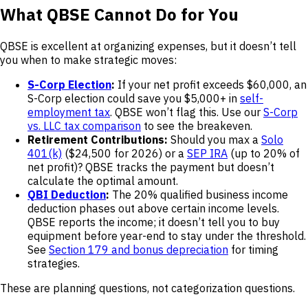
What QBSE Cannot Do for You
QBSE is excellent at organizing expenses, but it doesn’t tell
you when to make strategic moves:
S-Corp Election
:
If your net profit exceeds $60,000, an
S-Corp election could save you $5,000+ in
self-
employment tax
. QBSE won’t flag this. Use our
S-Corp
vs. LLC tax comparison
to see the breakeven.
Retirement Contributions:
Should you max a
Solo
401(k)
($24,500 for 2026) or a
SEP IRA
(up to 20% of
net profit)? QBSE tracks the payment but doesn’t
calculate the optimal amount.
QBI Deduction
:
The 20% qualified business income
deduction phases out above certain income levels.
QBSE reports the income; it doesn’t tell you to buy
equipment before year-end to stay under the threshold.
See
Section 179 and bonus depreciation
for timing
strategies.
These are planning questions, not categorization questions.