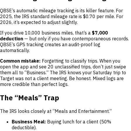
QBSE’s automatic mileage tracking is its killer feature. For
2025, the IRS standard mileage rate is $0.70 per mile. For
2026, it’s expected to adjust slightly.
If you drive 10,000 business miles, that’s a
$7,000
deduction
— but only if you have contemporaneous records.
QBSE’s GPS tracking creates an audit-proof log
automatically.
Common mistake:
Forgetting to classify trips. When you
open the app and see 20 unclassified trips, don’t just swipe
them all to “Business.” The IRS knows your Saturday trip to
Target was not a client meeting. Be honest. Mixed logs are
more credible than perfect logs.
The “Meals” Trap
The IRS looks closely at “Meals and Entertainment.”
Business Meal:
Buying lunch for a client (50%
deductible).