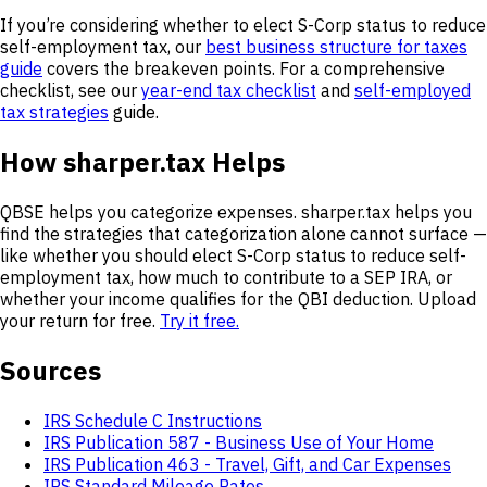
If you’re considering whether to elect S-Corp status to reduce
self-employment tax, our
best business structure for taxes
guide
covers the breakeven points. For a comprehensive
checklist, see our
year-end tax checklist
and
self-employed
tax strategies
guide.
How sharper.tax Helps
QBSE helps you categorize expenses. sharper.tax helps you
find the strategies that categorization alone cannot surface —
like whether you should elect S-Corp status to reduce self-
employment tax, how much to contribute to a SEP IRA, or
whether your income qualifies for the QBI deduction. Upload
your return for free.
Try it free.
Sources
IRS Schedule C Instructions
IRS Publication 587 - Business Use of Your Home
IRS Publication 463 - Travel, Gift, and Car Expenses
IRS Standard Mileage Rates