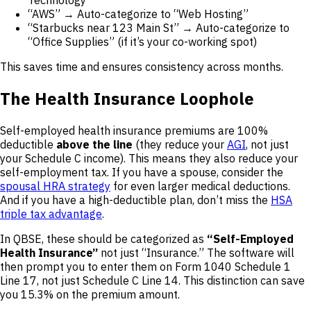
“AWS” → Auto-categorize to “Web Hosting”
“Starbucks near 123 Main St” → Auto-categorize to
“Office Supplies” (if it’s your co-working spot)
This saves time and ensures consistency across months.
The Health Insurance Loophole
Self-employed health insurance premiums are 100%
deductible
above the line
(they reduce your
AGI
, not just
your Schedule C income). This means they also reduce your
self-employment tax. If you have a spouse, consider the
spousal HRA strategy
for even larger medical deductions.
And if you have a high-deductible plan, don’t miss the
HSA
triple tax advantage
.
In QBSE, these should be categorized as
“Self-Employed
Health Insurance”
not just “Insurance.” The software will
then prompt you to enter them on Form 1040 Schedule 1
Line 17, not just Schedule C Line 14. This distinction can save
you 15.3% on the premium amount.