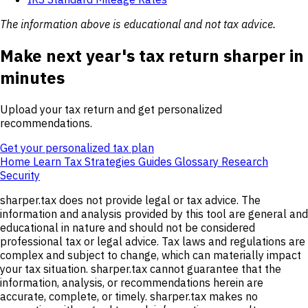
The information above is educational and not tax advice.
Make next year's tax return sharper in
minutes
Upload your tax return and get personalized
recommendations.
Get your personalized tax plan
Home
Learn
Tax Strategies
Guides
Glossary
Research
Security
sharper.tax does not provide legal or tax advice. The
information and analysis provided by this tool are general and
educational in nature and should not be considered
professional tax or legal advice. Tax laws and regulations are
complex and subject to change, which can materially impact
your tax situation. sharper.tax cannot guarantee that the
information, analysis, or recommendations herein are
accurate, complete, or timely. sharper.tax makes no