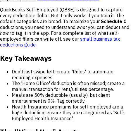
QuickBooks Self-Employed (QBSE) is designed to capture
every deductible dollar. But it only works if you train it. The
default categories are broad. To maximize your
Schedule C
deductions, you need to understand
what
you can deduct and
how
to tag it in the app. For a complete list of what self-
employed filers can write off, see our
small business tax
deductions guide
.
Key Takeaways
Don't just swipe left; create 'Rules' to automate
recurring expenses.
The 'Home Office' deduction is often missed; create a
manual transaction for rent/utilities percentage.
Meals are 50% deductible (usually), but client
entertainment is 0%. Tag correctly.
Health Insurance premiums for self-employed are a
huge deduction; ensure they are categorized as 'Self-
Employed Health Insurance'.