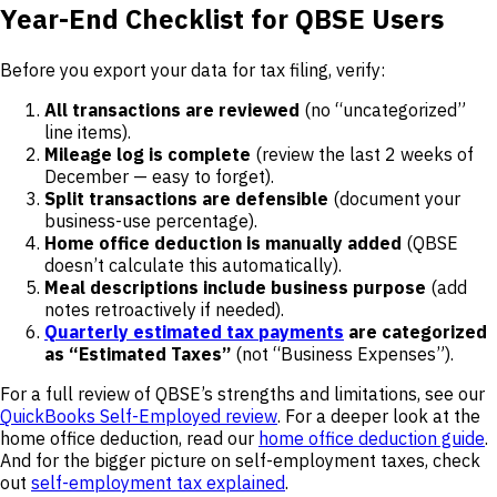
Year-End Checklist for QBSE Users
Before you export your data for tax filing, verify:
All transactions are reviewed
(no “uncategorized”
line items).
Mileage log is complete
(review the last 2 weeks of
December — easy to forget).
Split transactions are defensible
(document your
business-use percentage).
Home office deduction is manually added
(QBSE
doesn’t calculate this automatically).
Meal descriptions include business purpose
(add
notes retroactively if needed).
Quarterly estimated tax payments
are categorized
as “Estimated Taxes”
(not “Business Expenses”).
For a full review of QBSE’s strengths and limitations, see our
QuickBooks Self-Employed review
. For a deeper look at the
home office deduction, read our
home office deduction guide
.
And for the bigger picture on self-employment taxes, check
out
self-employment tax explained
.