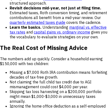
structured approach.
Revisit decisions mid-year, not just at filing time.
Estimated taxes, Roth conversion timing, and retirement
contributions all benefit from a mid-year review. Our
quarterly estimated taxes guide
covers the cadence.
Learn the basics.
Understanding
marginal vs. effective
tax rates
and
capital gains vs. ordinary income
gives you
the vocabulary to evaluate strategies on your own.
The Real Cost of Missing Advice
The numbers add up quickly. Consider a household earning
$150,000 with two children:
Missing a $7,000 Roth IRA contribution means forfeiting
decades of tax-free growth.
Not claiming the full child tax credit due to AGI
mismanagement could cost $4,000 per year.
Skipping tax loss harvesting on a $200,000 portfolio
might mean $1,000-$3,000 in unnecessary taxes
annually.
Ignoring the home office deduction as a self-employed