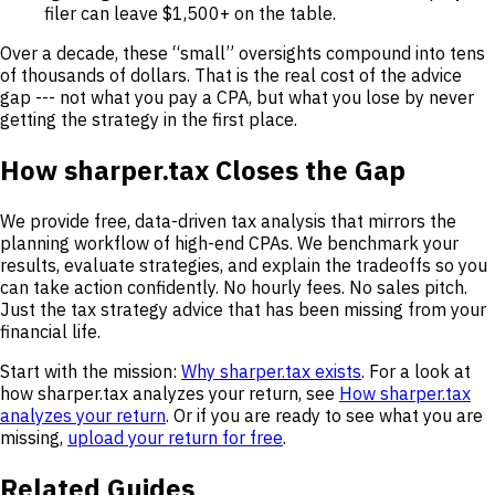
filer can leave $1,500+ on the table.
Over a decade, these “small” oversights compound into tens
of thousands of dollars. That is the real cost of the advice
gap --- not what you pay a CPA, but what you lose by never
getting the strategy in the first place.
How sharper.tax Closes the Gap
We provide free, data-driven tax analysis that mirrors the
planning workflow of high-end CPAs. We benchmark your
results, evaluate strategies, and explain the tradeoffs so you
can take action confidently. No hourly fees. No sales pitch.
Just the tax strategy advice that has been missing from your
financial life.
Start with the mission:
Why sharper.tax exists
. For a look at
how sharper.tax analyzes your return, see
How sharper.tax
analyzes your return
. Or if you are ready to see what you are
missing,
upload your return for free
.
Related Guides