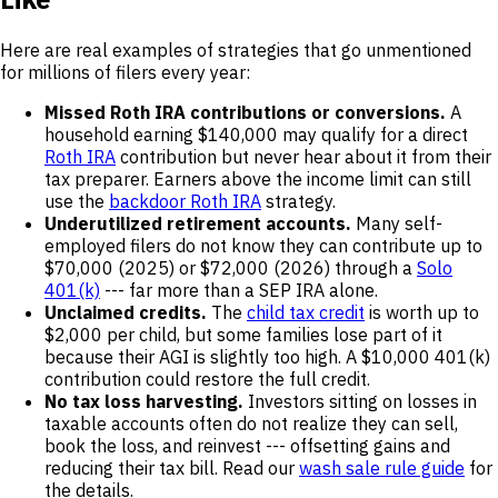
Here are real examples of strategies that go unmentioned
for millions of filers every year:
Missed Roth IRA contributions or conversions.
A
household earning $140,000 may qualify for a direct
Roth IRA
contribution but never hear about it from their
tax preparer. Earners above the income limit can still
use the
backdoor Roth IRA
strategy.
Underutilized retirement accounts.
Many self-
employed filers do not know they can contribute up to
$70,000 (2025) or $72,000 (2026) through a
Solo
401(k)
--- far more than a SEP IRA alone.
Unclaimed credits.
The
child tax credit
is worth up to
$2,000 per child, but some families lose part of it
because their AGI is slightly too high. A $10,000 401(k)
contribution could restore the full credit.
No tax loss harvesting.
Investors sitting on losses in
taxable accounts often do not realize they can sell,
book the loss, and reinvest --- offsetting gains and
reducing their tax bill. Read our
wash sale rule guide
for
the details.