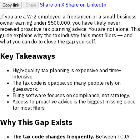
Share on X
Share on LinkedIn
Copy link
Share
If you are a W-2 employee, a freelancer, or a small business
owner earning under $500,000, you have likely never
received proactive tax planning advice. You are not alone. This
guide explains why the tax industry fails most filers --- and
what you can do to close the gap yourself.
Key Takeaways
High-quality tax planning is expensive and time-
intensive.
The tax code is opaque, so many people rely on
guesswork.
Filing software focuses on compliance, not strategy.
Access to proactive advice is the biggest missing piece
for most filers.
Why This Gap Exists
The tax code changes frequently.
Between TCJA