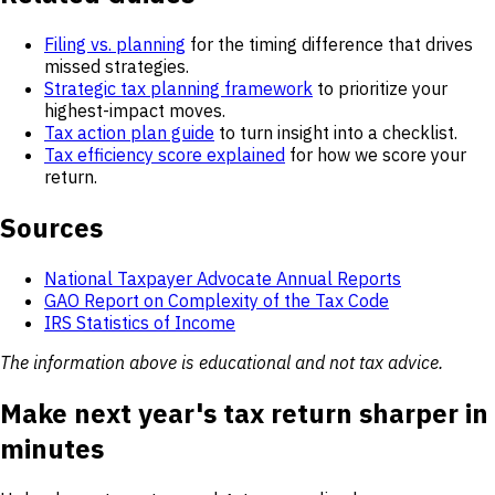
Filing vs. planning
for the timing difference that drives
missed strategies.
Strategic tax planning framework
to prioritize your
highest-impact moves.
Tax action plan guide
to turn insight into a checklist.
Tax efficiency score explained
for how we score your
return.
Sources
National Taxpayer Advocate Annual Reports
GAO Report on Complexity of the Tax Code
IRS Statistics of Income
The information above is educational and not tax advice.
Make next year's tax return sharper in
minutes