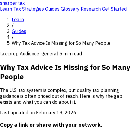
sharper
tax
Learn
Tax Strategies
Guides
Glossary
Research
Get Started
Learn
/
Guides
/
Why Tax Advice Is Missing for So Many People
tax-prep
Audience: general
5 min read
Why Tax Advice Is Missing for So Many
People
The U.S. tax system is complex, but quality tax planning
guidance is often priced out of reach. Here is why the gap
exists and what you can do about it.
Last updated on February 19, 2026
Copy a link or share with your network.