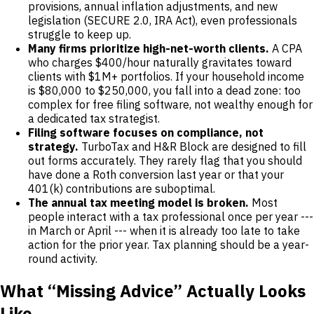
provisions, annual inflation adjustments, and new
legislation (SECURE 2.0, IRA Act), even professionals
struggle to keep up.
Many firms prioritize high-net-worth clients.
A CPA
who charges $400/hour naturally gravitates toward
clients with $1M+ portfolios. If your household income
is $80,000 to $250,000, you fall into a dead zone: too
complex for free filing software, not wealthy enough for
a dedicated tax strategist.
Filing software focuses on compliance, not
strategy.
TurboTax and H&R Block are designed to fill
out forms accurately. They rarely flag that you should
have done a Roth conversion last year or that your
401(k) contributions are suboptimal.
The annual tax meeting model is broken.
Most
people interact with a tax professional once per year ---
in March or April --- when it is already too late to take
action for the prior year. Tax planning should be a year-
round activity.
What “Missing Advice” Actually Looks
Like