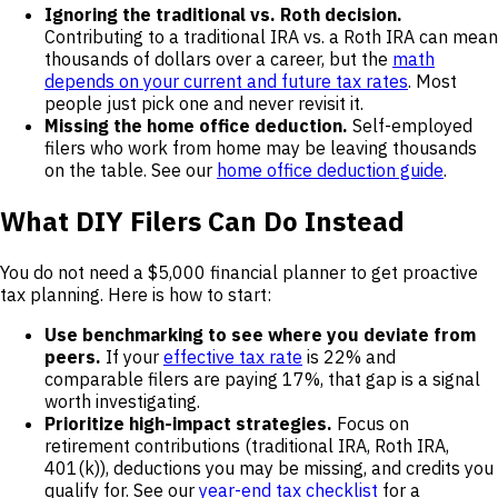
Ignoring the traditional vs. Roth decision.
Contributing to a traditional IRA vs. a Roth IRA can mean
thousands of dollars over a career, but the
math
depends on your current and future tax rates
. Most
people just pick one and never revisit it.
Missing the home office deduction.
Self-employed
filers who work from home may be leaving thousands
on the table. See our
home office deduction guide
.
What DIY Filers Can Do Instead
You do not need a $5,000 financial planner to get proactive
tax planning. Here is how to start:
Use benchmarking to see where you deviate from
peers.
If your
effective tax rate
is 22% and
comparable filers are paying 17%, that gap is a signal
worth investigating.
Prioritize high-impact strategies.
Focus on
retirement contributions (traditional IRA, Roth IRA,
401(k)), deductions you may be missing, and credits you
qualify for. See our
year-end tax checklist
for a