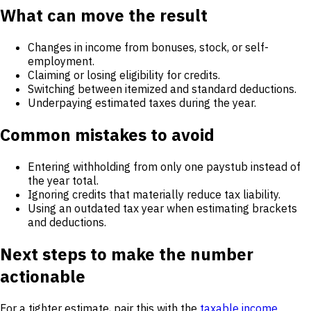
What can move the result
Changes in income from bonuses, stock, or self-
employment.
Claiming or losing eligibility for credits.
Switching between itemized and standard deductions.
Underpaying estimated taxes during the year.
Common mistakes to avoid
Entering withholding from only one paystub instead of
the year total.
Ignoring credits that materially reduce tax liability.
Using an outdated tax year when estimating brackets
and deductions.
Next steps to make the number
actionable
For a tighter estimate, pair this with the
taxable income