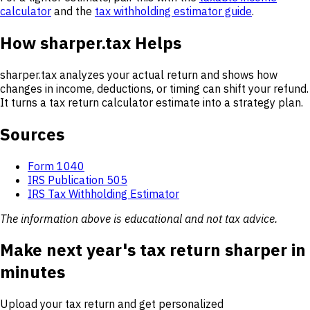
calculator
and the
tax withholding estimator guide
.
How sharper.tax Helps
sharper.tax analyzes your actual return and shows how
changes in income, deductions, or timing can shift your refund.
It turns a tax return calculator estimate into a strategy plan.
Sources
Form 1040
IRS Publication 505
IRS Tax Withholding Estimator
The information above is educational and not tax advice.
Make next year's tax return sharper in
minutes
Upload your tax return and get personalized