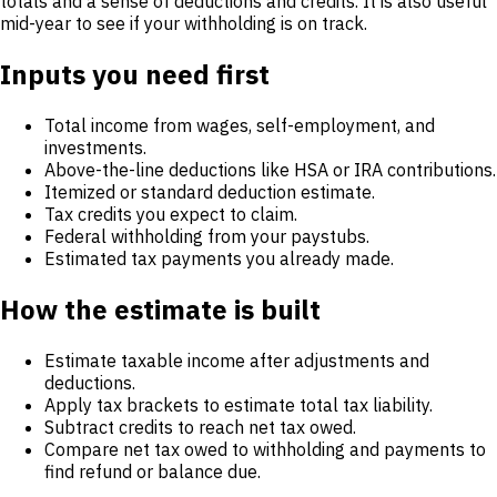
totals and a sense of deductions and credits. It is also useful
mid-year to see if your withholding is on track.
Inputs you need first
Total income from wages, self-employment, and
investments.
Above-the-line deductions like HSA or IRA contributions.
Itemized or standard deduction estimate.
Tax credits you expect to claim.
Federal withholding from your paystubs.
Estimated tax payments you already made.
How the estimate is built
Estimate taxable income after adjustments and
deductions.
Apply tax brackets to estimate total tax liability.
Subtract credits to reach net tax owed.
Compare net tax owed to withholding and payments to
find refund or balance due.