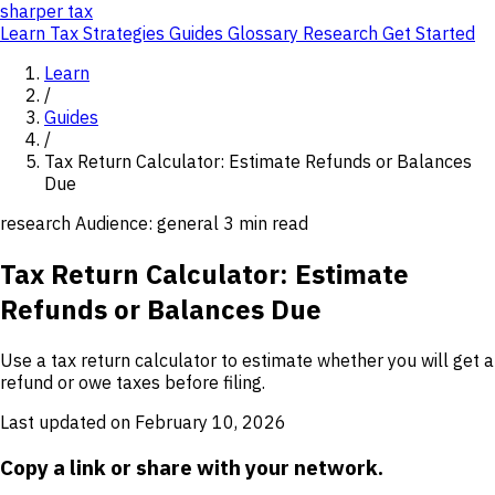
sharper
tax
Learn
Tax Strategies
Guides
Glossary
Research
Get Started
Learn
/
Guides
/
Tax Return Calculator: Estimate Refunds or Balances
Due
research
Audience: general
3 min read
Tax Return Calculator: Estimate
Refunds or Balances Due
Use a tax return calculator to estimate whether you will get a
refund or owe taxes before filing.
Last updated on February 10, 2026
Copy a link or share with your network.