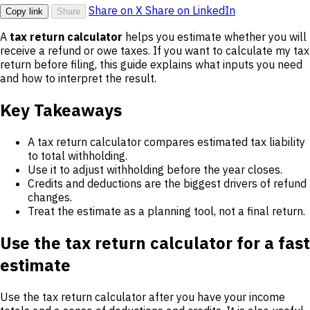
Share on X
Share on LinkedIn
Copy link
Share
A
tax return calculator
helps you estimate whether you will
receive a refund or owe taxes. If you want to calculate my tax
return before filing, this guide explains what inputs you need
and how to interpret the result.
Key Takeaways
A tax return calculator compares estimated tax liability
to total withholding.
Use it to adjust withholding before the year closes.
Credits and deductions are the biggest drivers of refund
changes.
Treat the estimate as a planning tool, not a final return.
Use the tax return calculator for a fast
estimate
Use the tax return calculator after you have your income