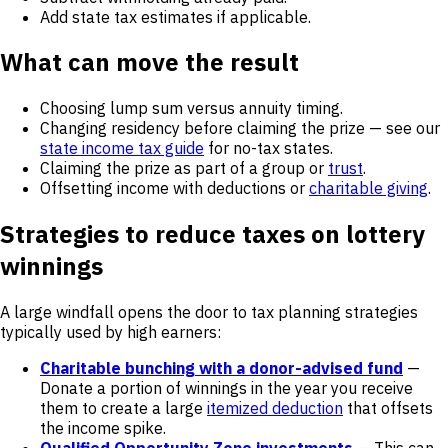
Add state tax estimates if applicable.
What can move the result
Choosing lump sum versus annuity timing.
Changing residency before claiming the prize — see our
state income tax guide
for no-tax states.
Claiming the prize as part of a group or
trust
.
Offsetting income with deductions or
charitable giving
.
Strategies to reduce taxes on lottery
winnings
A large windfall opens the door to tax planning strategies
typically used by high earners:
Charitable bunching with a donor-advised fund
—
Donate a portion of winnings in the year you receive
them to create a large
itemized deduction
that offsets
the income spike.