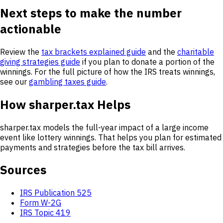
Next steps to make the number
actionable
Review the
tax brackets explained guide
and the
charitable
giving strategies guide
if you plan to donate a portion of the
winnings. For the full picture of how the IRS treats winnings,
see our
gambling taxes guide
.
How sharper.tax Helps
sharper.tax models the full-year impact of a large income
event like lottery winnings. That helps you plan for estimated
payments and strategies before the tax bill arrives.
Sources
IRS Publication 525
Form W-2G
IRS Topic 419