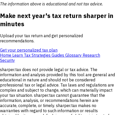
The information above is educational and not tax advice.
Make next year's tax return sharper in
minutes
Upload your tax return and get personalized
recommendations.
Get your personalized tax plan
Home
Learn
Tax Strategies
Guides
Glossary
Research
Security
sharper.tax does not provide legal or tax advice. The
information and analysis provided by this tool are general and
educational in nature and should not be considered
professional tax or legal advice. Tax laws and regulations are
complex and subject to change, which can materially impact
your tax situation. sharper.tax cannot guarantee that the
information, analysis, or recommendations herein are
accurate, complete, or timely. sharper.tax makes no
warranties with regard to such information or results