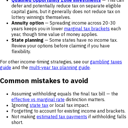
Qualified Opportunity Zone investments
— This can
defer and potentially reduce tax on separate eligible
capital gains, but it generally does not reduce tax on
lottery winnings themselves.
Annuity option
— Spreading income across 20-30
years keeps you in lower
marginal tax brackets
each
year, though time value of money applies.
State planning
— Some states have no income tax.
Review your options before claiming if you have
flexibility.
For other income-timing strategies, see our
gambling taxes
guide
and the
multi-year tax planning guide
.
Common mistakes to avoid
Assuming withholding equals the final tax bill — the
effective vs marginal rate
distinction matters.
Ignoring
state tax
or local tax impact.
Forgetting to account for existing income and brackets.
Not making
estimated tax payments
if withholding falls
short.