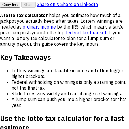
Share on X
Share on LinkedIn
Copy link
Share
A
lotto tax calculator
helps you estimate how much of a
jackpot you actually keep after taxes. Lottery winnings are
treated as
ordinary income
by the IRS, which means a large
prize can push you into the top
federal tax bracket
. If you
want a lottery tax calculator to plan for a lump sum or
annuity payout, this guide covers the key inputs.
Key Takeaways
Lottery winnings are taxable income and often trigger
higher brackets.
Federal withholding on winnings is only a starting point,
not the final tax.
State taxes vary widely and can change net winnings.
A lump sum can push you into a higher bracket for that
year.
Use the lotto tax calculator for a fast
estimate