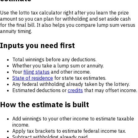
Use the lotto tax calculator right after you learn the prize
amount so you can plan for withholding and set aside cash
for the final bill. It also helps you compare lump sum versus
annuity timing.
Inputs you need first
Total winnings before any deductions.
Whether you take a lump sum or annuity.
Your
filing status
and other income.
State of residence
for state tax estimates.
Any federal withholding already taken by the lottery.
Estimated deductions or
credits
that may offset income.
How the estimate is built
Add winnings to your other income to estimate taxable
income.
Apply tax brackets to estimate federal income tax.
Subtract withholding already paid.