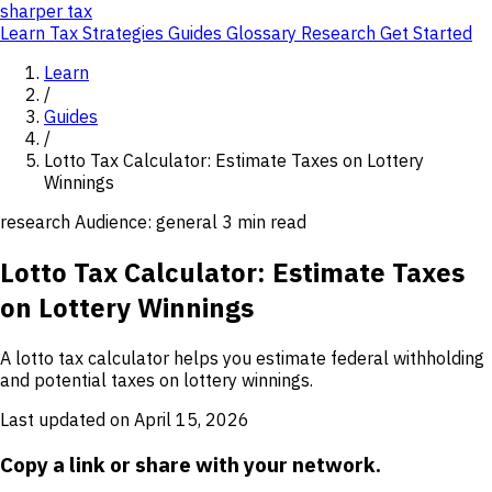
sharper
tax
Learn
Tax Strategies
Guides
Glossary
Research
Get Started
Learn
/
Guides
/
Lotto Tax Calculator: Estimate Taxes on Lottery
Winnings
research
Audience: general
3 min read
Lotto Tax Calculator: Estimate Taxes
on Lottery Winnings
A lotto tax calculator helps you estimate federal withholding
and potential taxes on lottery winnings.
Last updated on April 15, 2026
Copy a link or share with your network.