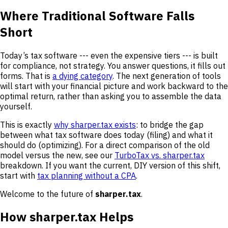
Where Traditional Software Falls
Short
Today’s tax software --- even the expensive tiers --- is built
for compliance, not strategy. You answer questions, it fills out
forms. That is
a dying category
. The next generation of tools
will start with your financial picture and work backward to the
optimal return, rather than asking you to assemble the data
yourself.
This is exactly
why sharper.tax exists
: to bridge the gap
between what tax software does today (filing) and what it
should do (optimizing). For a direct comparison of the old
model versus the new, see our
TurboTax vs. sharper.tax
breakdown. If you want the current, DIY version of this shift,
start with
tax planning without a CPA
.
Welcome to the future of
sharper.tax
.
How sharper.tax Helps