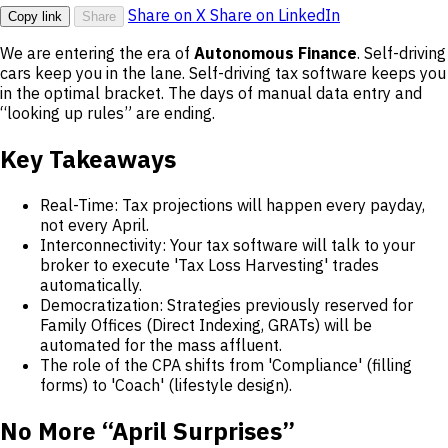
Share on X
Share on LinkedIn
Copy link
Share
We are entering the era of
Autonomous Finance
. Self-driving
cars keep you in the lane. Self-driving tax software keeps you
in the optimal bracket. The days of manual data entry and
“looking up rules” are ending.
Key Takeaways
Real-Time: Tax projections will happen every payday,
not every April.
Interconnectivity: Your tax software will talk to your
broker to execute 'Tax Loss Harvesting' trades
automatically.
Democratization: Strategies previously reserved for
Family Offices (Direct Indexing, GRATs) will be
automated for the mass affluent.
The role of the CPA shifts from 'Compliance' (filling
forms) to 'Coach' (lifestyle design).
No More “April Surprises”