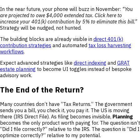
In the near future, your phone will buzz in November:
“You
are projected to owe $4,000 extended tax. Click here to
increase your 401(k) contribution by 5% to eliminate this bill.”
Strategy will be nudged, not hunted.
The building blocks are already visible in
direct 401(k)
contribution strategies
and automated
tax loss harvesting
workflows
.
Expect advanced strategies like
direct indexing
and
GRAT
estate planning
to become UI toggles instead of bespoke
advisory work.
The End of the Return?
Many countries don’t have “Tax Returns.” The government
sends you a bill, you check it, you pay it. The US is moving
there (IRS Direct File). As filing becomes invisible,
Planning
becomes the only product worth paying for. The question isn’t
“Did I file correctly?” relative to the IRS. The question is “Did I
optimize correctly?” relative to my potential.