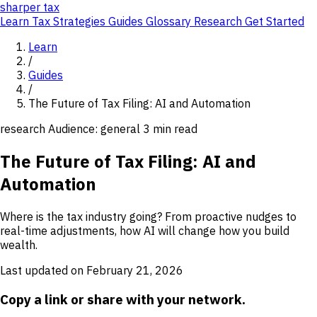
sharper
tax
Learn
Tax Strategies
Guides
Glossary
Research
Get Started
Learn
/
Guides
/
The Future of Tax Filing: AI and Automation
research
Audience: general
3 min read
The Future of Tax Filing: AI and
Automation
Where is the tax industry going? From proactive nudges to
real-time adjustments, how AI will change how you build
wealth.
Last updated on February 21, 2026
Copy a link or share with your network.