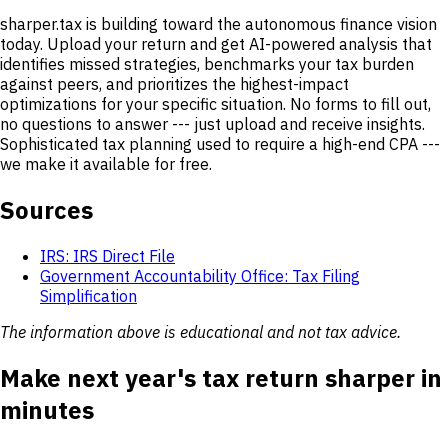
sharper.tax is building toward the autonomous finance vision
today. Upload your return and get AI-powered analysis that
identifies missed strategies, benchmarks your tax burden
against peers, and prioritizes the highest-impact
optimizations for your specific situation. No forms to fill out,
no questions to answer --- just upload and receive insights.
Sophisticated tax planning used to require a high-end CPA ---
we make it available for free.
Sources
IRS: IRS Direct File
Government Accountability Office: Tax Filing
Simplification
The information above is educational and not tax advice.
Make next year's tax return sharper in
minutes