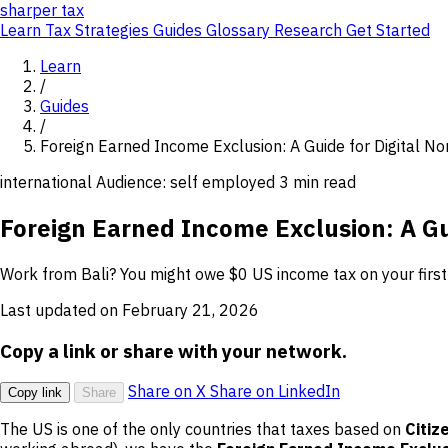
sharper
tax
Learn
Tax Strategies
Guides
Glossary
Research
Get Started
Learn
/
Guides
/
Foreign Earned Income Exclusion: A Guide for Digital N
international
Audience: self employed
3 min read
Foreign Earned Income Exclusion: A Gu
Work from Bali? You might owe $0 US income tax on your firs
Last updated on February 21, 2026
Copy a link or share with your network.
Share on X
Share on LinkedIn
Copy link
Share
The US is one of the only countries that taxes based on
Citiz