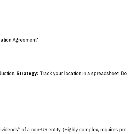
zation Agreement'.
uction.
Strategy:
Track your location in a spreadsheet. Do
ividends” of a non-US entity. (Highly complex, requires pro