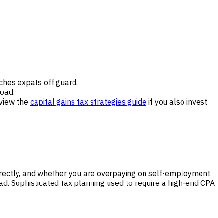
tches expats off guard.
oad.
eview the
capital gains tax strategies guide
if you also invest
rrectly, and whether you are overpaying on self-employment
oad. Sophisticated tax planning used to require a high-end CPA