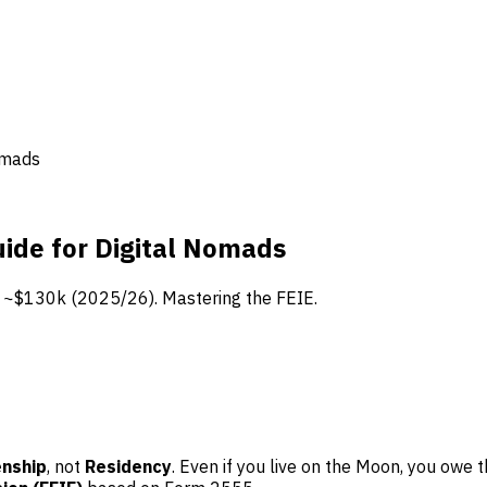
omads
ide for Digital Nomads
t ~$130k (2025/26). Mastering the FEIE.
enship
, not
Residency
. Even if you live on the Moon, you owe