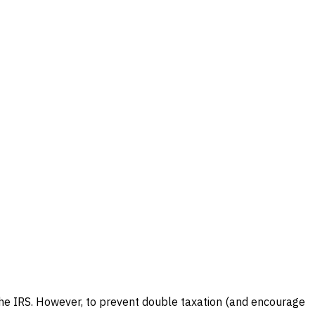
 the IRS. However, to prevent double taxation (and encourage