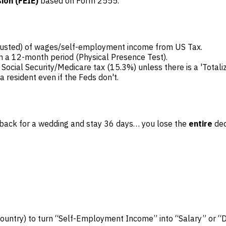
ion (FEIE)
based on Form 2555.
djusted) of wages/self-employment income from US Tax.
in a 12-month period (Physical Presence Test).
ial Security/Medicare tax (15.3%) unless there is a 'Totali
 a resident even if the Feds don't.
ome back for a wedding and stay 36 days… you lose the
entire
ded
country) to turn “Self-Employment Income” into “Salary” or “D