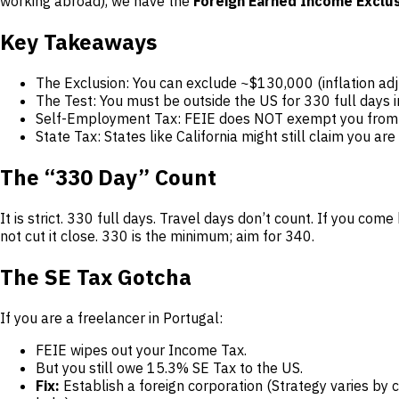
working abroad), we have the
Foreign Earned Income Exclus
Key Takeaways
The Exclusion: You can exclude ~$130,000 (inflation a
The Test: You must be outside the US for 330 full days 
Self-Employment Tax: FEIE does NOT exempt you from Soc
State Tax: States like California might still claim you are
The “330 Day” Count
It is strict. 330 full days. Travel days don’t count. If you c
not cut it close. 330 is the minimum; aim for 340.
The SE Tax Gotcha
If you are a freelancer in Portugal:
FEIE wipes out your Income Tax.
But you still owe 15.3% SE Tax to the US.
Fix:
Establish a foreign corporation (Strategy varies by 