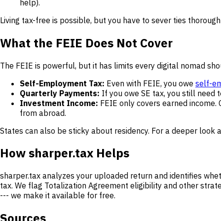
help).
Living tax-free is possible, but you have to sever ties thorough
What the FEIE Does Not Cover
The FEIE is powerful, but it has limits every digital nomad sh
Self-Employment Tax:
Even with FEIE, you owe
self-e
Quarterly Payments:
If you owe SE tax, you still need
Investment Income:
FEIE only covers earned income. Ca
from abroad.
States can also be sticky about residency. For a deeper look a
How sharper.tax Helps
sharper.tax analyzes your uploaded return and identifies whe
tax. We flag Totalization Agreement eligibility and other stra
--- we make it available for free.
Sources