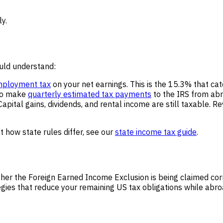
ly.
ould understand:
mployment tax
on your net earnings. This is the 15.3% that ca
 to make
quarterly estimated tax payments
to the IRS from abr
pital gains, dividends, and rental income are still taxable. R
t how state rules differ, see our
state income tax guide
.
ther the Foreign Earned Income Exclusion is being claimed co
tegies that reduce your remaining US tax obligations while abr