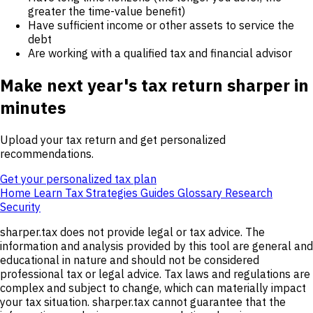
greater the time-value benefit)
Have sufficient income or other assets to service the
debt
Are working with a qualified tax and financial advisor
Make next year's tax return sharper in
minutes
Upload your tax return and get personalized
recommendations.
Get your personalized tax plan
Home
Learn
Tax Strategies
Guides
Glossary
Research
Security
sharper.tax does not provide legal or tax advice. The
information and analysis provided by this tool are general and
educational in nature and should not be considered
professional tax or legal advice. Tax laws and regulations are
complex and subject to change, which can materially impact
your tax situation. sharper.tax cannot guarantee that the