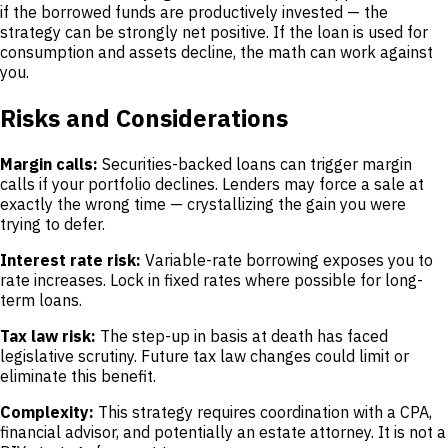
if the borrowed funds are productively invested — the
strategy can be strongly net positive. If the loan is used for
consumption and assets decline, the math can work against
you.
Risks and Considerations
Margin calls:
Securities-backed loans can trigger margin
calls if your portfolio declines. Lenders may force a sale at
exactly the wrong time — crystallizing the gain you were
trying to defer.
Interest rate risk:
Variable-rate borrowing exposes you to
rate increases. Lock in fixed rates where possible for long-
term loans.
Tax law risk:
The step-up in basis at death has faced
legislative scrutiny. Future tax law changes could limit or
eliminate this benefit.
Complexity:
This strategy requires coordination with a CPA,
financial advisor, and potentially an estate attorney. It is not a