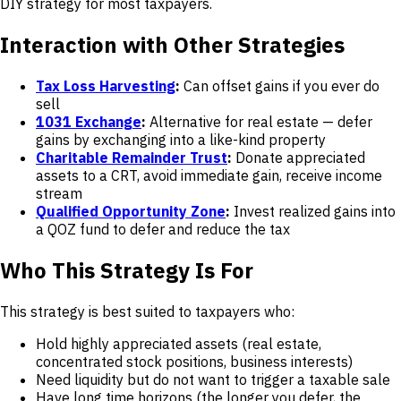
DIY strategy for most taxpayers.
Interaction with Other Strategies
Tax Loss Harvesting
:
Can offset gains if you ever do
sell
1031 Exchange
:
Alternative for real estate — defer
gains by exchanging into a like-kind property
Charitable Remainder Trust
:
Donate appreciated
assets to a CRT, avoid immediate gain, receive income
stream
Qualified Opportunity Zone
:
Invest realized gains into
a QOZ fund to defer and reduce the tax
Who This Strategy Is For
This strategy is best suited to taxpayers who:
Hold highly appreciated assets (real estate,
concentrated stock positions, business interests)
Need liquidity but do not want to trigger a taxable sale
Have long time horizons (the longer you defer, the