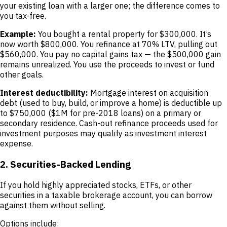
your existing loan with a larger one; the difference comes to
you tax-free.
Example:
You bought a rental property for $300,000. It’s
now worth $800,000. You refinance at 70% LTV, pulling out
$560,000. You pay no capital gains tax — the $500,000 gain
remains unrealized. You use the proceeds to invest or fund
other goals.
Interest deductibility:
Mortgage interest on acquisition
debt (used to buy, build, or improve a home) is deductible up
to $750,000 ($1M for pre-2018 loans) on a primary or
secondary residence. Cash-out refinance proceeds used for
investment purposes may qualify as investment interest
expense.
2. Securities-Backed Lending
If you hold highly appreciated stocks, ETFs, or other
securities in a taxable brokerage account, you can borrow
against them without selling.
Options include: