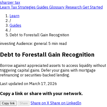
sharper
tax
Learn
Tax Strategies
Guides
Glossary
Research
Get Started
Learn
/
Guides
/
Debt to Forestall Gain Recognition
investing
Audience: general
5 min read
Debt to Forestall Gain Recognition
Borrow against appreciated assets to access liquidity without
triggering capital gains. Defer your gains with mortgage
refinancing or securities-backed lending.
Last updated on March 17, 2026
Copy a link or share with your network.
Share on X
Share on LinkedIn
Copy link
Share