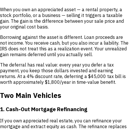
When you own an appreciated asset — a rental property, a
stock portfolio, or a business — selling it triggers a taxable
gain. The gain is the difference between your sale price and
your original cost basis.
Borrowing against the asset is different. Loan proceeds are
not income. You receive cash, but you also incur a liability. The
IRS does not treat this as a realization event. Your unrealized
gain remains deferred until you actually sell.
The deferral has real value: every year you defer a tax
payment, you keep those dollars invested and earning
returns. At a 4% discount rate, deferring a $45,000 tax bill is
worth approximately $1,800/year in time-value benefit.
Two Main Vehicles
1. Cash-Out Mortgage Refinancing
If you own appreciated real estate, you can refinance your
mortgage and extract equity as cash. The refinance replaces