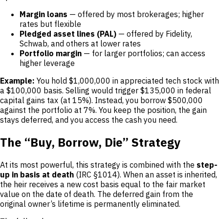
Margin loans
— offered by most brokerages; higher
rates but flexible
Pledged asset lines (PAL)
— offered by Fidelity,
Schwab, and others at lower rates
Portfolio margin
— for larger portfolios; can access
higher leverage
Example:
You hold $1,000,000 in appreciated tech stock with
a $100,000 basis. Selling would trigger $135,000 in federal
capital gains tax (at 15%). Instead, you borrow $500,000
against the portfolio at 7%. You keep the position, the gain
stays deferred, and you access the cash you need.
The “Buy, Borrow, Die” Strategy
At its most powerful, this strategy is combined with the
step-
up in basis at death
(IRC §1014). When an asset is inherited,
the heir receives a new cost basis equal to the fair market
value on the date of death. The deferred gain from the
original owner’s lifetime is permanently eliminated.