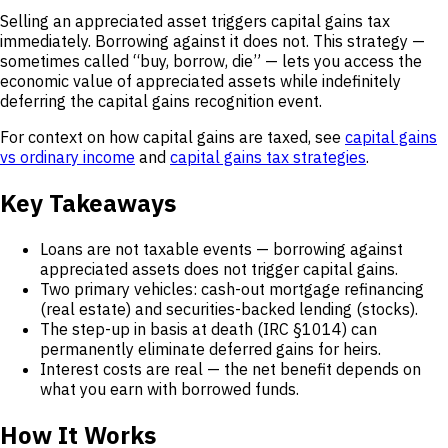
Selling an appreciated asset triggers capital gains tax
immediately. Borrowing against it does not. This strategy —
sometimes called “buy, borrow, die” — lets you access the
economic value of appreciated assets while indefinitely
deferring the capital gains recognition event.
For context on how capital gains are taxed, see
capital gains
vs ordinary income
and
capital gains tax strategies
.
Key Takeaways
Loans are not taxable events — borrowing against
appreciated assets does not trigger capital gains.
Two primary vehicles: cash-out mortgage refinancing
(real estate) and securities-backed lending (stocks).
The step-up in basis at death (IRC §1014) can
permanently eliminate deferred gains for heirs.
Interest costs are real — the net benefit depends on
what you earn with borrowed funds.
How It Works