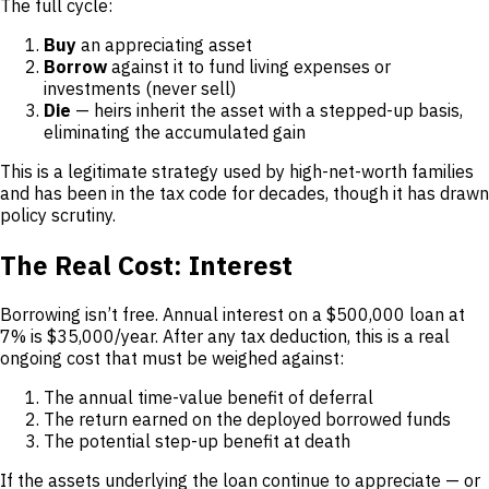
The full cycle:
Buy
an appreciating asset
Borrow
against it to fund living expenses or
investments (never sell)
Die
— heirs inherit the asset with a stepped-up basis,
eliminating the accumulated gain
This is a legitimate strategy used by high-net-worth families
and has been in the tax code for decades, though it has drawn
policy scrutiny.
The Real Cost: Interest
Borrowing isn’t free. Annual interest on a $500,000 loan at
7% is $35,000/year. After any tax deduction, this is a real
ongoing cost that must be weighed against:
The annual time-value benefit of deferral
The return earned on the deployed borrowed funds
The potential step-up benefit at death
If the assets underlying the loan continue to appreciate — or