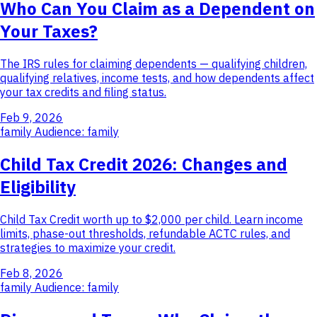
Who Can You Claim as a Dependent on
Your Taxes?
The IRS rules for claiming dependents — qualifying children,
qualifying relatives, income tests, and how dependents affect
your tax credits and filing status.
Feb 9, 2026
family
Audience: family
Child Tax Credit 2026: Changes and
Eligibility
Child Tax Credit worth up to $2,000 per child. Learn income
limits, phase-out thresholds, refundable ACTC rules, and
strategies to maximize your credit.
Feb 8, 2026
family
Audience: family