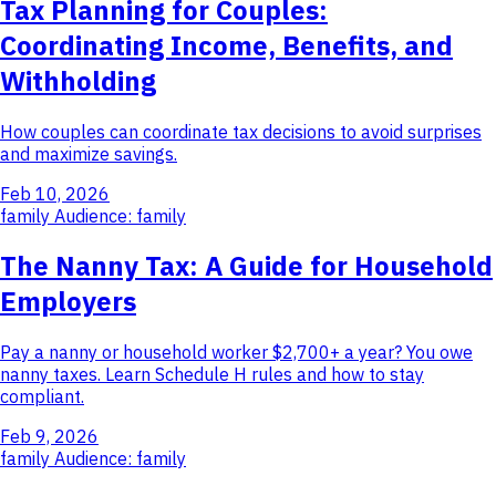
Tax Planning for Couples:
Coordinating Income, Benefits, and
Withholding
How couples can coordinate tax decisions to avoid surprises
and maximize savings.
Feb 10, 2026
family
Audience: family
The Nanny Tax: A Guide for Household
Employers
Pay a nanny or household worker $2,700+ a year? You owe
nanny taxes. Learn Schedule H rules and how to stay
compliant.
Feb 9, 2026
family
Audience: family