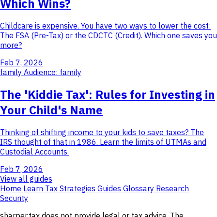
Which Wins?
Childcare is expensive. You have two ways to lower the cost:
The FSA (Pre-Tax) or the CDCTC (Credit). Which one saves you
more?
Feb 7, 2026
family
Audience: family
The 'Kiddie Tax': Rules for Investing in
Your Child's Name
Thinking of shifting income to your kids to save taxes? The
IRS thought of that in 1986. Learn the limits of UTMAs and
Custodial Accounts.
Feb 7, 2026
View all guides
Home
Learn
Tax Strategies
Guides
Glossary
Research
Security
sharper.tax does not provide legal or tax advice. The