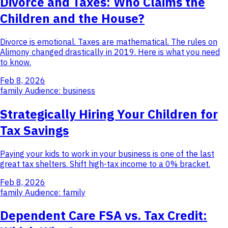
Divorce and Taxes: Who Claims the
Children and the House?
Divorce is emotional. Taxes are mathematical. The rules on
Alimony changed drastically in 2019. Here is what you need
to know.
Feb 8, 2026
family
Audience: business
Strategically Hiring Your Children for
Tax Savings
Paying your kids to work in your business is one of the last
great tax shelters. Shift high-tax income to a 0% bracket.
Feb 8, 2026
family
Audience: family
Dependent Care FSA vs. Tax Credit: