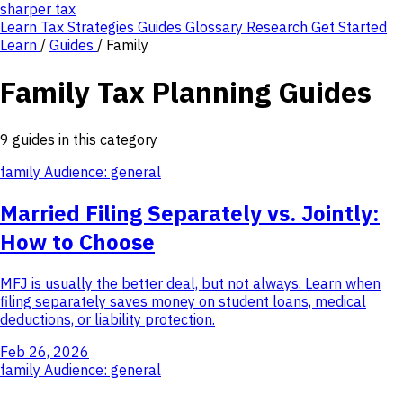
sharper
tax
Learn
Tax Strategies
Guides
Glossary
Research
Get Started
Learn
/
Guides
/
Family
Family Tax Planning Guides
9 guides in this category
family
Audience: general
Married Filing Separately vs. Jointly:
How to Choose
MFJ is usually the better deal, but not always. Learn when
filing separately saves money on student loans, medical
deductions, or liability protection.
Feb 26, 2026
family
Audience: general